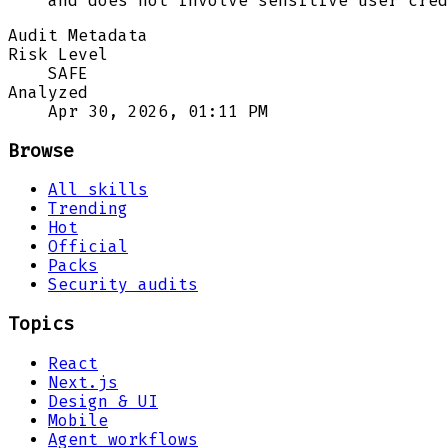
and does not involve sensitive user cred
Audit Metadata
Risk Level
SAFE
Analyzed
Apr 30, 2026, 01:11 PM
Browse
All skills
Trending
Hot
Official
Packs
Security audits
Topics
React
Next.js
Design & UI
Mobile
Agent workflows