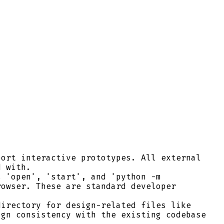
ort interactive prototypes. All external
d with.
 'open', 'start', and 'python -m
rowser. These are standard developer
irectory for design-related files like
ign consistency with the existing codebase