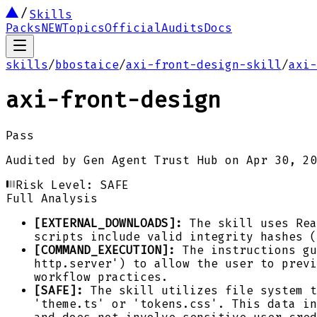
Skills
Packs
NEW
Topics
Official
Audits
Docs
skills
/
bbostaice
/
axi-front-design-skill
/
axi-
axi-front-design
Pass
Audited by
Gen Agent Trust Hub
on
Apr 30, 20
Risk Level:
SAFE
Full Analysis
[EXTERNAL_DOWNLOADS]:
The skill uses Rea
scripts include valid integrity hashes (
[COMMAND_EXECUTION]:
The instructions gu
http.server') to allow the user to previ
workflow practices.
[SAFE]:
The skill utilizes file system t
'theme.ts' or 'tokens.css'. This data in