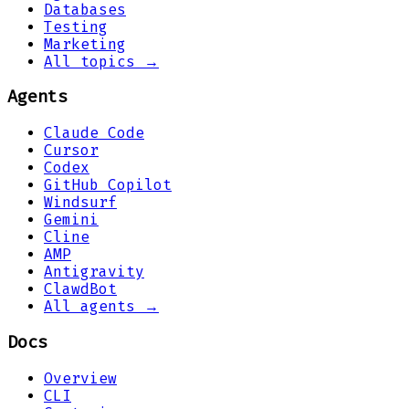
Databases
Testing
Marketing
All topics →
Agents
Claude Code
Cursor
Codex
GitHub Copilot
Windsurf
Gemini
Cline
AMP
Antigravity
ClawdBot
All agents →
Docs
Overview
CLI