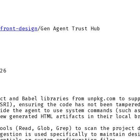
front-design
/
Gen Agent Trust Hub
26
ct and Babel libraries from unpkg.com to supp
SRI), ensuring the code has not been tampere
ide the agent to use system commands (such as
ew generated HTML artifacts in their local b
ools (Read, Glob, Grep) to scan the project d
gestion is used specifically to maintain des