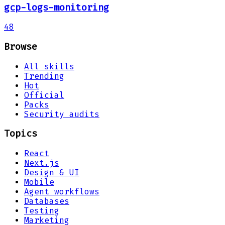
gcp-logs-monitoring
48
Browse
All skills
Trending
Hot
Official
Packs
Security audits
Topics
React
Next.js
Design & UI
Mobile
Agent workflows
Databases
Testing
Marketing