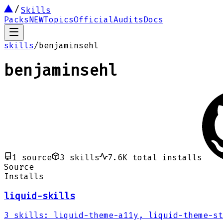
Skills
Packs
NEW
Topics
Official
Audits
Docs
skills
/
benjaminsehl
benjaminsehl
1
source
3
skills
7.6K
total installs
Source
Installs
liquid-skills
3
skills
:
liquid-theme-a11y, liquid-theme-st