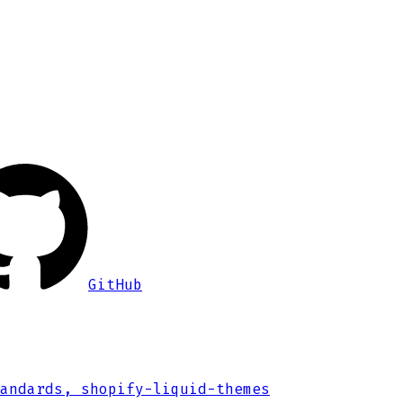
GitHub
andards, shopify-liquid-themes