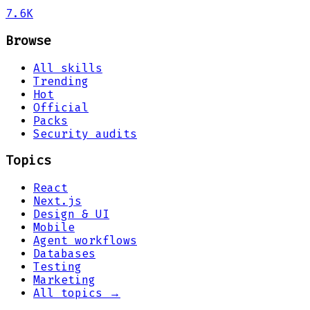
7.6K
Browse
All skills
Trending
Hot
Official
Packs
Security audits
Topics
React
Next.js
Design & UI
Mobile
Agent workflows
Databases
Testing
Marketing
All topics →