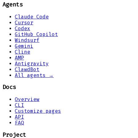
Agents
Claude Code
Cursor
Codex
GitHub Copilot
Windsurf
Gemini
Cline
AMP
Antigravity
ClawdBot
All agents →
Docs
Overview
CLI
Customize pages
API
FAQ
Project