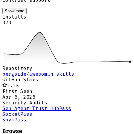
contrast support
Show more
Installs
373
Repository
bergside/awesom…n-skills
GitHub Stars
2.2K
First Seen
Apr 6, 2026
Security Audits
Gen Agent Trust Hub
Pass
Socket
Pass
Snyk
Pass
Browse