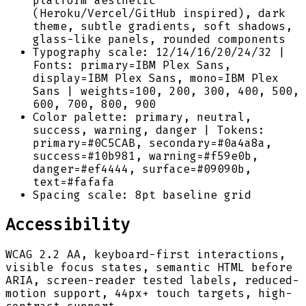
platform aesthetic
(Heroku/Vercel/GitHub inspired), dark
theme, subtle gradients, soft shadows,
glass-like panels, rounded components
Typography scale: 12/14/16/20/24/32 |
Fonts: primary=IBM Plex Sans,
display=IBM Plex Sans, mono=IBM Plex
Sans | weights=100, 200, 300, 400, 500,
600, 700, 800, 900
Color palette: primary, neutral,
success, warning, danger | Tokens:
primary=#0C5CAB, secondary=#0a4a8a,
success=#10b981, warning=#f59e0b,
danger=#ef4444, surface=#09090b,
text=#fafafa
Spacing scale: 8pt baseline grid
Accessibility
WCAG 2.2 AA, keyboard-first interactions,
visible focus states, semantic HTML before
ARIA, screen-reader tested labels, reduced-
motion support, 44px+ touch targets, high-