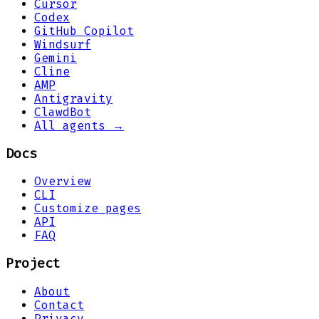
Cursor
Codex
GitHub Copilot
Windsurf
Gemini
Cline
AMP
Antigravity
ClawdBot
All agents →
Docs
Overview
CLI
Customize pages
API
FAQ
Project
About
Contact
Privacy