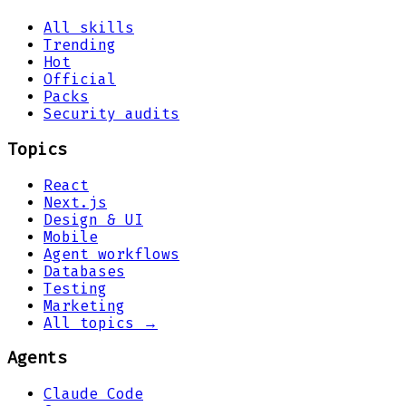
All skills
Trending
Hot
Official
Packs
Security audits
Topics
React
Next.js
Design & UI
Mobile
Agent workflows
Databases
Testing
Marketing
All topics →
Agents
Claude Code