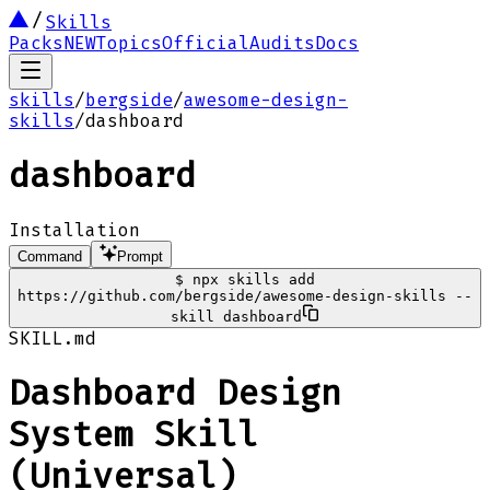
Skills
Packs
NEW
Topics
Official
Audits
Docs
skills
/
bergside
/
awesome-design-
skills
/
dashboard
dashboard
Installation
Command
Prompt
$
npx skills add
https://github.com/bergside/awesome-design-skills --
skill dashboard
SKILL.md
Dashboard Design
System Skill
(Universal)