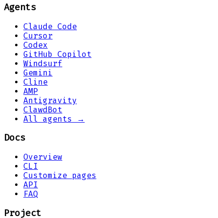
Agents
Claude Code
Cursor
Codex
GitHub Copilot
Windsurf
Gemini
Cline
AMP
Antigravity
ClawdBot
All agents →
Docs
Overview
CLI
Customize pages
API
FAQ
Project