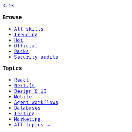
3.1K
Browse
All skills
Trending
Hot
Official
Packs
Security audits
Topics
React
Next.js
Design & UI
Mobile
Agent workflows
Databases
Testing
Marketing
All topics →