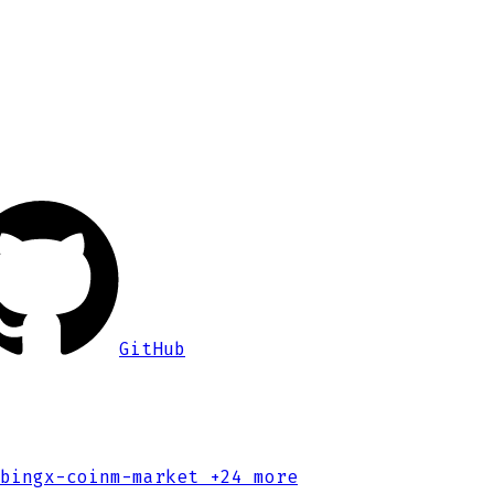
GitHub
bingx-coinm-market
+24 more