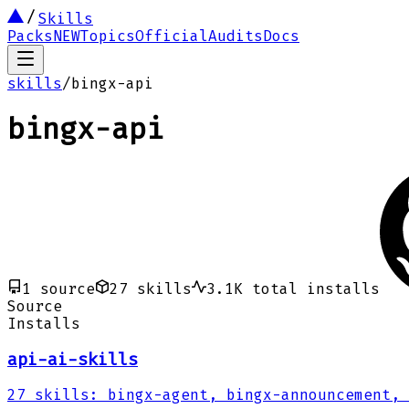
Skills
Packs
NEW
Topics
Official
Audits
Docs
skills
/
bingx-api
bingx-api
1
source
27
skills
3.1K
total installs
Source
Installs
api-ai-skills
27
skills
:
bingx-agent, bingx-announcement, 