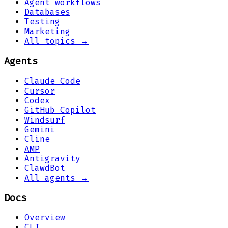
Agent workflows
Databases
Testing
Marketing
All topics →
Agents
Claude Code
Cursor
Codex
GitHub Copilot
Windsurf
Gemini
Cline
AMP
Antigravity
ClawdBot
All agents →
Docs
Overview
CLI