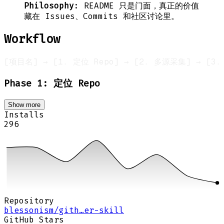
Philosophy
: README 只是门面，真正的价值
藏在 Issues、Commits 和社区讨论里。
Workflow
Phase 1: 定位 Repo
Show more
Installs
296
Repository
blessonism/gith…er-skill
GitHub Stars