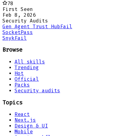
78
First Seen
Feb 8, 2026
Security Audits
Gen Agent Trust Hub
Fail
Socket
Pass
Snyk
Fail
Browse
All skills
Trending
Hot
Official
Packs
Security audits
Topics
React
Next.js
Design & UI
Mobile