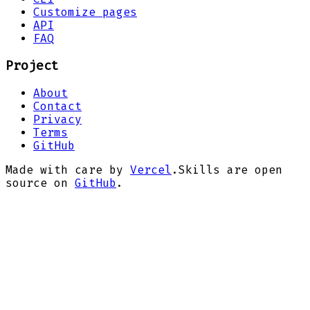
Customize pages
API
FAQ
Project
About
Contact
Privacy
Terms
GitHub
Made with care by
Vercel
.
Skills are open
source on
GitHub
.