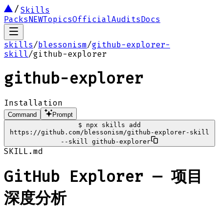
Skills
Packs
NEW
Topics
Official
Audits
Docs
skills
/
blessonism
/
github-explorer-
skill
/
github-explorer
github-explorer
Installation
Command
Prompt
$
npx skills add
https://github.com/blessonism/github-explorer-skill
--skill github-explorer
SKILL.md
GitHub Explorer — 项目
深度分析