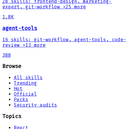
28
skills
:
frontend-design, marketing-
expert, git-workflow
+25 more
1.8K
agent-tools
16
skills
:
git-workflow, agent-tools, code-
review
+13 more
388
Browse
All skills
Trending
Hot
Official
Packs
Security audits
Topics
React