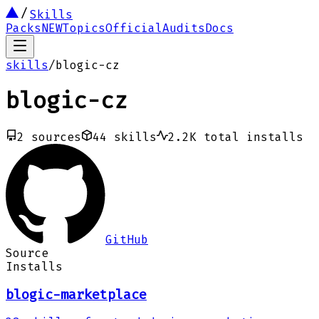
Skills
Packs
NEW
Topics
Official
Audits
Docs
skills
/
blogic-cz
blogic-cz
2
sources
44
skills
2.2K
total installs
GitHub
Source
Installs
blogic-marketplace