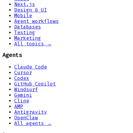
Next.js
Design & UI
Mobile
Agent workflows
Databases
Testing
Marketing
All topics →
Agents
Claude Code
Cursor
Codex
GitHub Copilot
Windsurf
Gemini
Cline
AMP
Antigravity
OpenClaw
All agents →