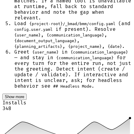
matches. If a named tool is unavailable
at runtime, fall back to standard
behavior and note the gap when
relevant.
Load
(and
{project-root}/_bmad/bmm/config.yaml
if present). Resolve
config.user.yaml
,
,
{user_name}
{communication_language}
,
{document_output_language}
,
,
.
{planning_artifacts}
{project_name}
{date}
Greet
in
{user_name}
{communication_language}
— and stay in
for
{communication_language}
every turn for the entire run, not just
the greeting. Detect intent (create /
update / validate). If interactive and
intent is unclear, ask; for headless
behavior see
.
## Headless Mode
Show more
Installs
348