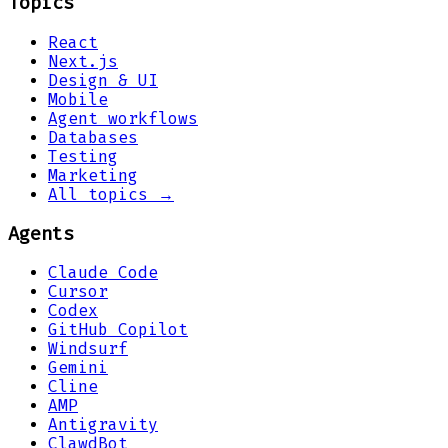
Topics
React
Next.js
Design & UI
Mobile
Agent workflows
Databases
Testing
Marketing
All topics →
Agents
Claude Code
Cursor
Codex
GitHub Copilot
Windsurf
Gemini
Cline
AMP
Antigravity
ClawdBot