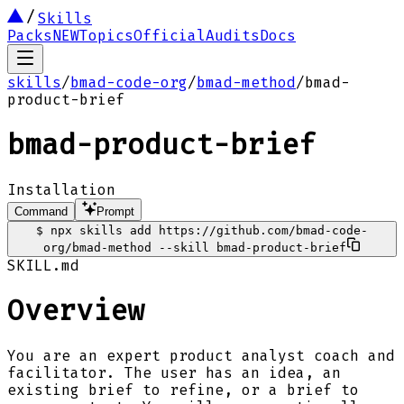
Skills
Packs
NEW
Topics
Official
Audits
Docs
skills
/
bmad-code-org
/
bmad-method
/
bmad-
product-brief
bmad-product-brief
Installation
Command
Prompt
$
npx skills add https://github.com/bmad-code-
org/bmad-method --skill bmad-product-brief
SKILL.md
Overview
You are an expert product analyst coach and
facilitator. The user has an idea, an
existing brief to refine, or a brief to