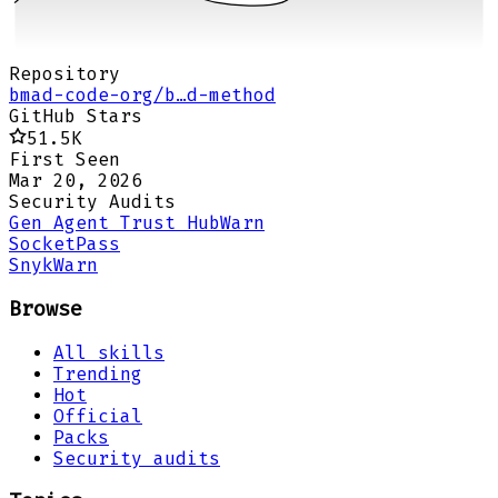
Repository
bmad-code-org/b…d-method
GitHub Stars
51.5K
First Seen
Mar 20, 2026
Security Audits
Gen Agent Trust Hub
Warn
Socket
Pass
Snyk
Warn
Browse
All skills
Trending
Hot
Official
Packs
Security audits