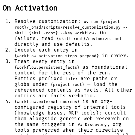
On Activation
Resolve customization:
uv run {project-
root}/_bmad/scripts/resolve_customization.py --
. On
skill {skill-root} --key workflow
failure, read
{skill-root}/customize.toml
directly and use defaults.
Execute each entry in
in order.
{workflow.activation_steps_prepend}
Treat every entry in
as foundational
{workflow.persistent_facts}
context for the rest of the run.
Entries prefixed
are paths or
file:
globs under
— load the
{project-root}
referenced contents as facts. All other
entries are facts verbatim.
is an org-
{workflow.external_sources}
configured registry of internal tools
(knowledge bases, MCP tools); consult
them alongside generic web research on
the same triggers in
, org
## Discovery
tools preferred when their directive