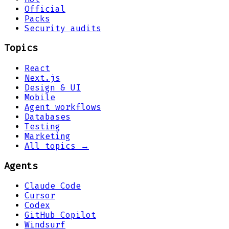
Official
Packs
Security audits
Topics
React
Next.js
Design & UI
Mobile
Agent workflows
Databases
Testing
Marketing
All topics →
Agents
Claude Code
Cursor
Codex
GitHub Copilot
Windsurf