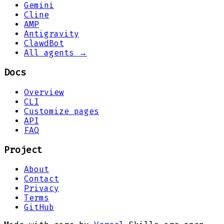
Gemini
Cline
AMP
Antigravity
ClawdBot
All agents →
Docs
Overview
CLI
Customize pages
API
FAQ
Project
About
Contact
Privacy
Terms
GitHub