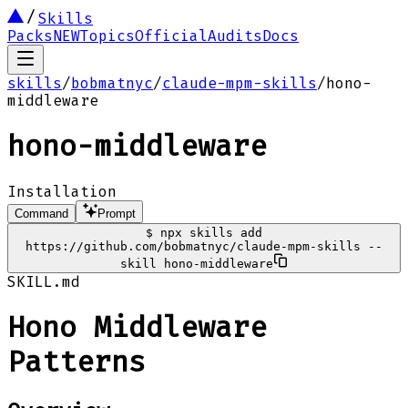
Skills
Packs
NEW
Topics
Official
Audits
Docs
skills
/
bobmatnyc
/
claude-mpm-skills
/
hono-
middleware
hono-middleware
Installation
Command
Prompt
$
npx skills add
https://github.com/bobmatnyc/claude-mpm-skills --
skill hono-middleware
SKILL.md
Hono Middleware
Patterns