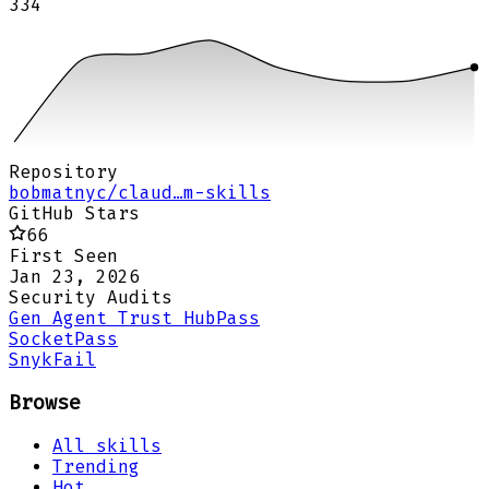
334
Repository
bobmatnyc/claud…m-skills
GitHub Stars
66
First Seen
Jan 23, 2026
Security Audits
Gen Agent Trust Hub
Pass
Socket
Pass
Snyk
Fail
Browse
All skills
Trending
Hot