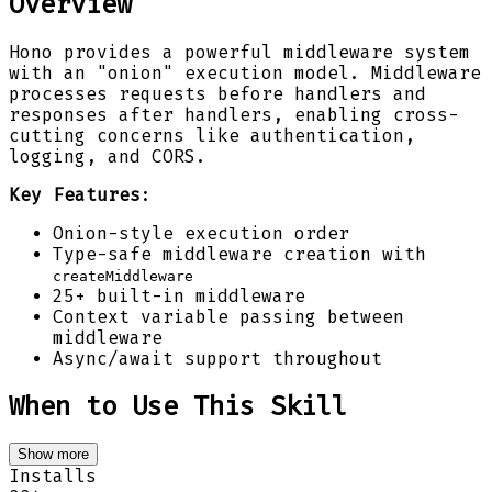
Overview
Hono provides a powerful middleware system
with an "onion" execution model. Middleware
processes requests before handlers and
responses after handlers, enabling cross-
cutting concerns like authentication,
logging, and CORS.
Key Features
:
Onion-style execution order
Type-safe middleware creation with
createMiddleware
25+ built-in middleware
Context variable passing between
middleware
Async/await support throughout
When to Use This Skill
Show more
Installs