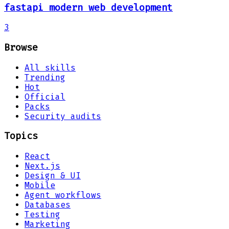
fastapi modern web development
3
Browse
All skills
Trending
Hot
Official
Packs
Security audits
Topics
React
Next.js
Design & UI
Mobile
Agent workflows
Databases
Testing
Marketing