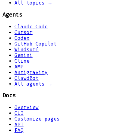
All topics →
Agents
Claude Code
Cursor
Codex
GitHub Copilot
Windsurf
Gemini
Cline
AMP
Antigravity
ClawdBot
All agents →
Docs
Overview
CLI
Customize pages
API
FAQ