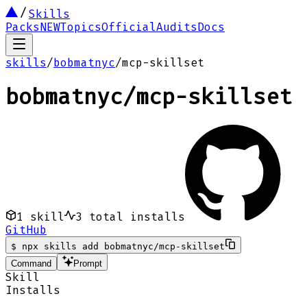
Skills
Packs
NEW
Topics
Official
Audits
Docs
skills
/
bobmatnyc
/
mcp-skillset
bobmatnyc
/
mcp-skillset
1
skill
3
total installs
GitHub
$
npx skills add bobmatnyc/mcp-skillset
Command
Prompt
Skill
Installs