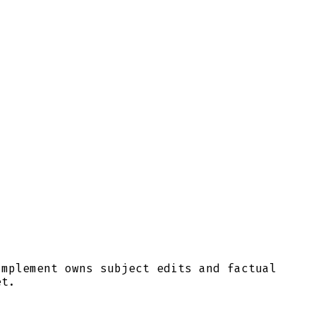
Implement owns subject edits and factual
et.