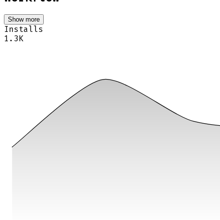
Show more
Installs
1.3K