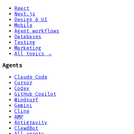
React
Next.js
Design & UI
Mobile
Agent workflows
Databases
Testing
Marketing
All topics →
Agents
Claude Code
Cursor
Codex
GitHub Copilot
Windsurf
Gemini
Cline
AMP
Antigravity
ClawdBot
All agents →