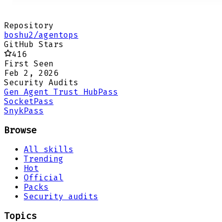
Repository
boshu2/agentops
GitHub Stars
416
First Seen
Feb 2, 2026
Security Audits
Gen Agent Trust Hub
Pass
Socket
Pass
Snyk
Pass
Browse
All skills
Trending
Hot
Official
Packs
Security audits
Topics