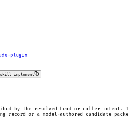
ude-plugin
skill implement
ibed by the resolved bead or caller intent. 
ng record or a model-authored candidate pack