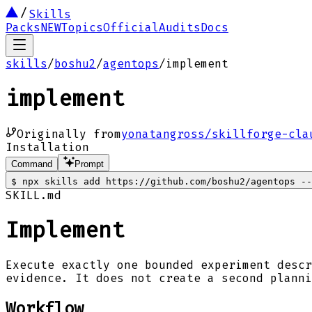
Skills
Packs
NEW
Topics
Official
Audits
Docs
skills
/
boshu2
/
agentops
/
implement
implement
Originally from
yonatangross/skillforge-cla
Installation
Command
Prompt
$
npx skills add https://github.com/boshu2/agentops --
SKILL.md
Implement
Execute exactly one bounded experiment descr
evidence. It does not create a second planni
Workflow