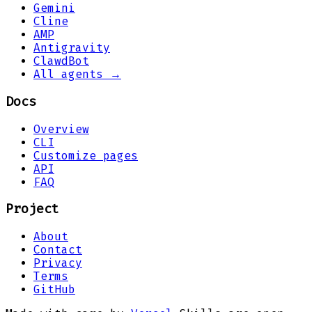
Gemini
Cline
AMP
Antigravity
ClawdBot
All agents →
Docs
Overview
CLI
Customize pages
API
FAQ
Project
About
Contact
Privacy
Terms
GitHub