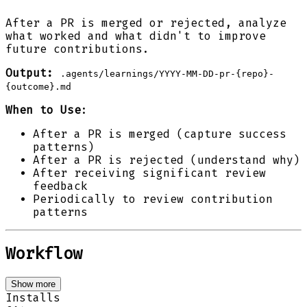
After a PR is merged or rejected, analyze
what worked and what didn't to improve
future contributions.
Output:
.agents/learnings/YYYY-MM-DD-pr-{repo}-
{outcome}.md
When to Use
:
After a PR is merged (capture success
patterns)
After a PR is rejected (understand why)
After receiving significant review
feedback
Periodically to review contribution
patterns
Workflow
Show more
Installs