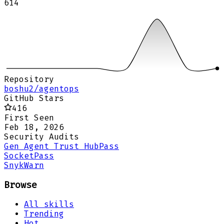
614
Repository
boshu2/agentops
GitHub Stars
416
First Seen
Feb 18, 2026
Security Audits
Gen Agent Trust Hub
Pass
Socket
Pass
Snyk
Warn
Browse
All skills
Trending
Hot