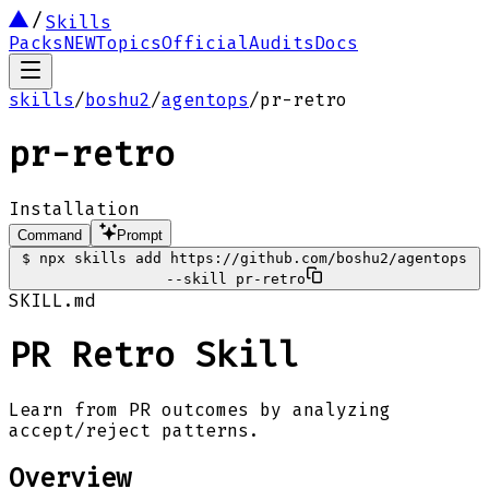
Skills
Packs
NEW
Topics
Official
Audits
Docs
skills
/
boshu2
/
agentops
/
pr-retro
pr-retro
Installation
Command
Prompt
$
npx skills add https://github.com/boshu2/agentops
--skill pr-retro
SKILL.md
PR Retro Skill
Learn from PR outcomes by analyzing
accept/reject patterns.
Overview