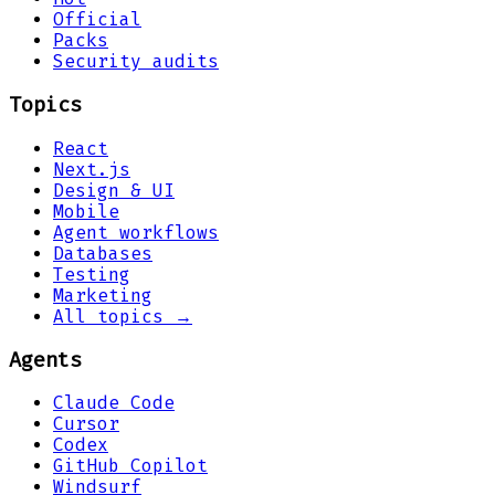
Official
Packs
Security audits
Topics
React
Next.js
Design & UI
Mobile
Agent workflows
Databases
Testing
Marketing
All topics →
Agents
Claude Code
Cursor
Codex
GitHub Copilot
Windsurf