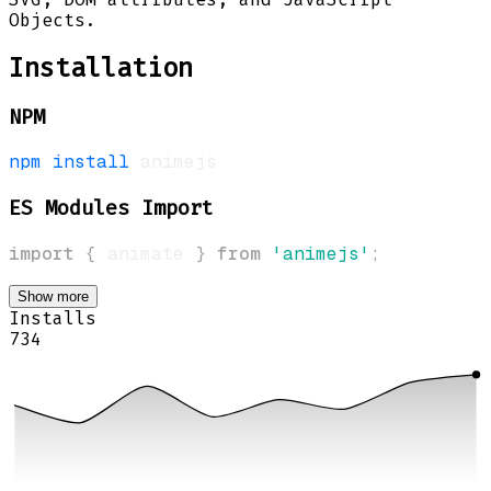
Objects.
Installation
NPM
npm
install
ES Modules Import
import
{
 animate 
}
from
'animejs'
;
Show more
Installs
734