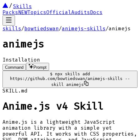
Skills
Packs
NEW
Topics
Official
Audits
Docs
skills
/
bowtiedswan
/
animejs-skills
/
animejs
animejs
Installation
Command
Prompt
$
npx skills add
https://github.com/bowtiedswan/animejs-skills --
skill animejs
SKILL.md
Anime.js v4 Skill
Anime.js is a lightweight JavaScript
animation library with a simple yet
powerful API. It works with CSS properties,
SVG, DOM attributes, and JavaScript