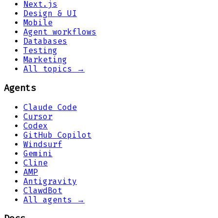
Next.js
Design & UI
Mobile
Agent workflows
Databases
Testing
Marketing
All topics →
Agents
Claude Code
Cursor
Codex
GitHub Copilot
Windsurf
Gemini
Cline
AMP
Antigravity
ClawdBot
All agents →