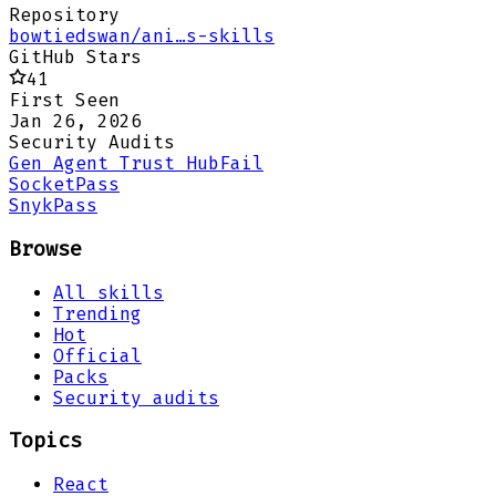
Repository
bowtiedswan/ani…s-skills
GitHub Stars
41
First Seen
Jan 26, 2026
Security Audits
Gen Agent Trust Hub
Fail
Socket
Pass
Snyk
Pass
Browse
All skills
Trending
Hot
Official
Packs
Security audits
Topics
React