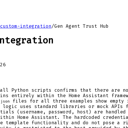
custom-integration
/
Gen Agent Trust Hub
ntegration
26
all Python scripts confirms that there are n
ins entirely within the Home Assistant frame
files for all three examples show empty 
.json
 logic uses standard libraries or mock APIs 
tials (username, password, host) are handled
ithin Home Assistant. The hardcoded credenti
e template functionality and do not pose a r