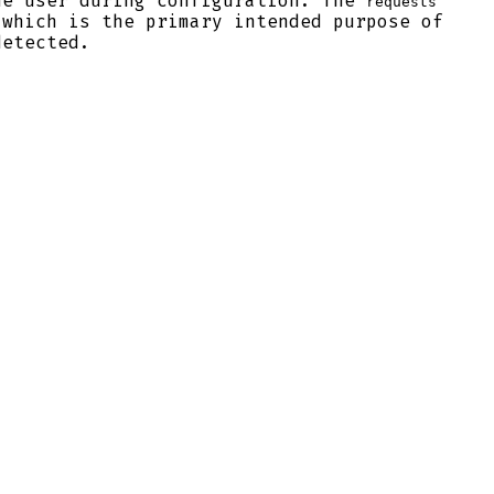
he user during configuration. The
requests
 which is the primary intended purpose of
detected.