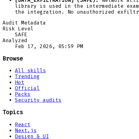
[DATA_EXFILTRATION] (SAFE):
Network acti
library is used in the intermediate exam
the integration. No unauthorized exfiltr
Audit Metadata
Risk Level
SAFE
Analyzed
Feb 17, 2026, 05:59 PM
Browse
All skills
Trending
Hot
Official
Packs
Security audits
Topics
React
Next.js
Design & UI