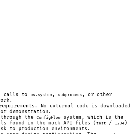
o calls to
,
, or other
os.system
subprocess
work.
requirements. No external code is downloaded
for demonstration.
 through the
system, which is the
ConfigFlow
als found in the mock API files (
/
)
test
1234
isk to production environments.