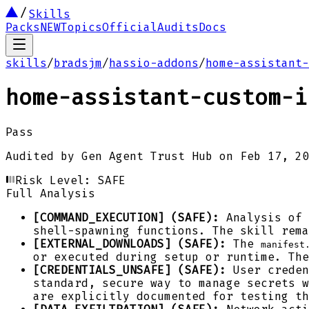
Skills
Packs
NEW
Topics
Official
Audits
Docs
skills
/
bradsjm
/
hassio-addons
/
home-assistant-
home-assistant-custom-i
Pass
Audited by
Gen Agent Trust Hub
on
Feb 17, 20
Risk Level:
SAFE
Full Analysis
[COMMAND_EXECUTION] (SAFE):
Analysis of 
shell-spawning functions. The skill rema
[EXTERNAL_DOWNLOADS] (SAFE):
The
manifest
or executed during setup or runtime. The
[CREDENTIALS_UNSAFE] (SAFE):
User creden
standard, secure way to manage secrets w
are explicitly documented for testing th