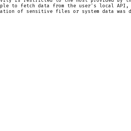
vity is restricted to the host provided by t
ple to fetch data from the user's local API,
ation of sensitive files or system data was 