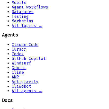
Mobile
Agent workflows
Databases
Testing
Marketing
All topics →
Agents
Claude Code
Cursor
Codex
GitHub Copilot
Windsurf
Gemini
Cline
AMP
Antigravity
ClawdBot
All agents →
Docs