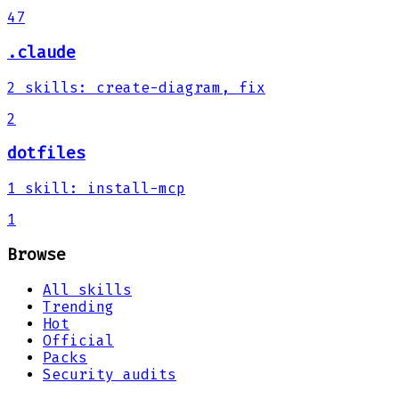
47
.claude
2
skills
:
create-diagram, fix
2
dotfiles
1
skill
:
install-mcp
1
Browse
All skills
Trending
Hot
Official
Packs
Security audits