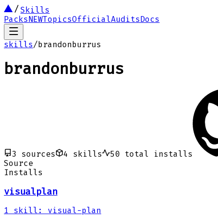
Skills
Packs
NEW
Topics
Official
Audits
Docs
skills
/
brandonburrus
brandonburrus
3
sources
4
skills
50
total installs
Source
Installs
visualplan
1
skill
:
visual-plan