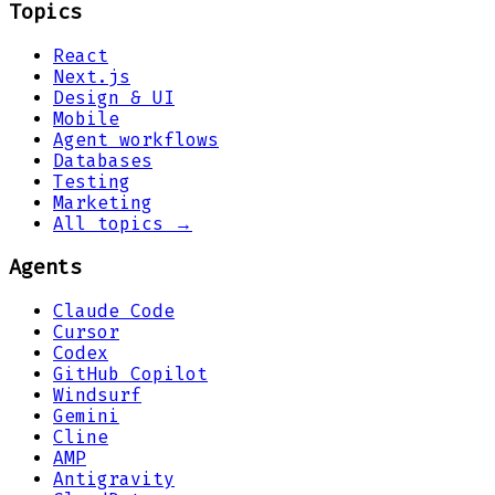
Topics
React
Next.js
Design & UI
Mobile
Agent workflows
Databases
Testing
Marketing
All topics →
Agents
Claude Code
Cursor
Codex
GitHub Copilot
Windsurf
Gemini
Cline
AMP
Antigravity