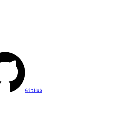
GitHub