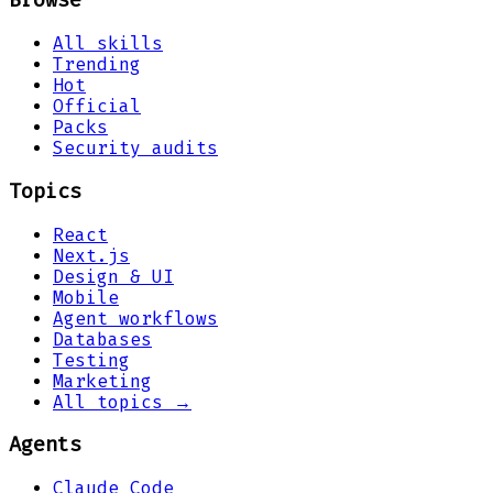
Browse
All skills
Trending
Hot
Official
Packs
Security audits
Topics
React
Next.js
Design & UI
Mobile
Agent workflows
Databases
Testing
Marketing
All topics →
Agents
Claude Code