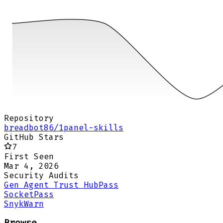
Repository
breadbot86/1panel-skills
GitHub Stars
7
First Seen
Mar 4, 2026
Security Audits
Gen Agent Trust Hub
Pass
Socket
Pass
Snyk
Warn