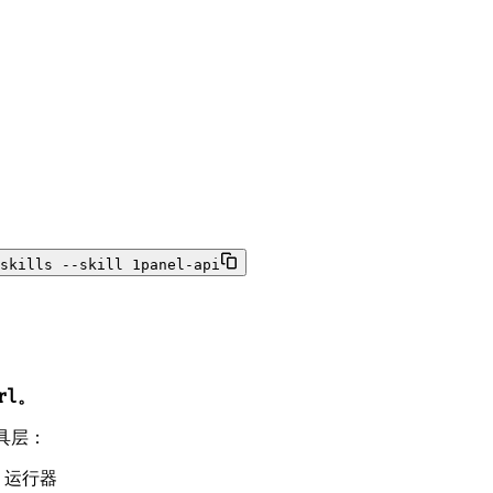
skills --skill 1panel-api
rl。
工具层：
l 运行器