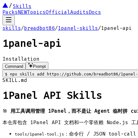
Skills
Packs
NEW
Topics
Official
Audits
Docs
skills
/
breadbot86
/
1panel-skills
/
1panel-api
1panel-api
Installation
Command
Prompt
$
npx skills add https://github.com/breadbot86/1panel-
SKILL.md
1Panel API Skills
🎯
用工具调用管理 1Panel，而不是让 Agent 临时拼 cu
本仓库包含 1Panel API 文档和一个零依赖 Node.js 
：命令行 / JSON tool-cal
tools/1panel-tool.js