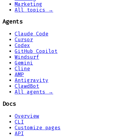
Marketing
All topics →
Agents
Claude Code
Cursor
Codex
GitHub Copilot
Windsurf
Gemini
Cline
AMP
Antigravity
ClawdBot
All agents →
Docs
Overview
CLI
Customize pages
API