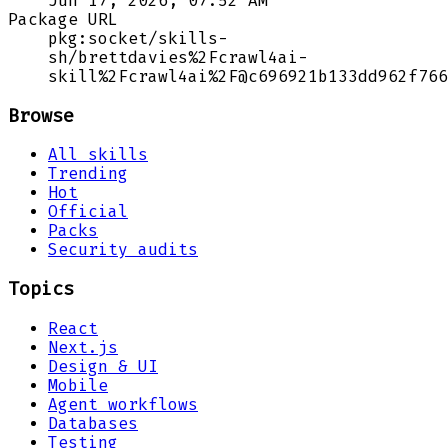
Jun 17, 2026, 07:52 AM
Package URL
pkg:socket/skills-
sh/brettdavies%2Fcrawl4ai-
skill%2Fcrawl4ai%2F@c696921b133dd962f766
Browse
All skills
Trending
Hot
Official
Packs
Security audits
Topics
React
Next.js
Design & UI
Mobile
Agent workflows
Databases
Testing