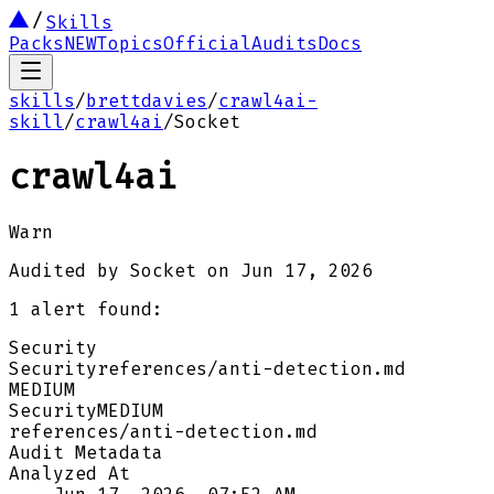
Skills
Packs
NEW
Topics
Official
Audits
Docs
skills
/
brettdavies
/
crawl4ai-
skill
/
crawl4ai
/
Socket
crawl4ai
Warn
Audited by
Socket
on
Jun 17, 2026
1
alert
found:
Security
Security
references/anti-detection.md
MEDIUM
Security
MEDIUM
references/anti-detection.md
Audit Metadata
Analyzed At