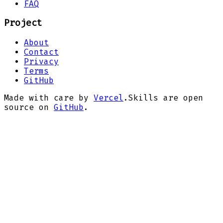
FAQ
Project
About
Contact
Privacy
Terms
GitHub
Made with care by
Vercel
.
Skills are open
source on
GitHub
.