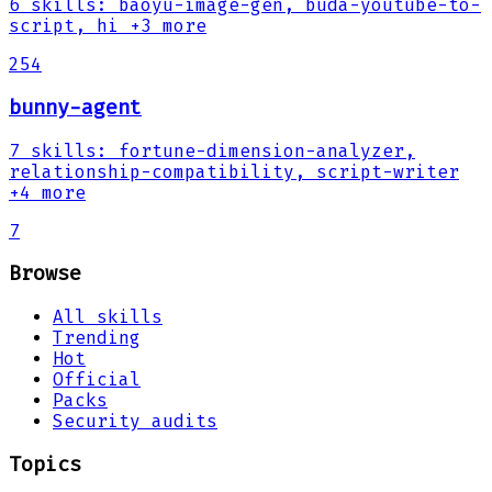
6
skills
:
baoyu-image-gen, buda-youtube-to-
script, hi
+3 more
254
bunny-agent
7
skills
:
fortune-dimension-analyzer,
relationship-compatibility, script-writer
+4 more
7
Browse
All skills
Trending
Hot
Official
Packs
Security audits
Topics