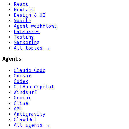
React
Next.js
Design & UI
Mobile
Agent workflows
Databases
Testing
Marketing
All topics →
Agents
Claude Code
Cursor
Codex
GitHub Copilot
Windsurf
Gemini
Cline
AMP
Antigravity
ClawdBot
All agents →