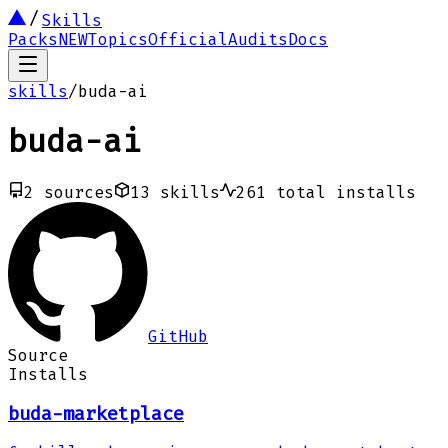
Skills
Packs
NEW
Topics
Official
Audits
Docs
skills
/
buda-ai
buda-ai
2
sources
13
skills
261
total installs
GitHub
Source
Installs
buda-marketplace