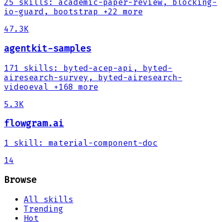
25
skills
:
academic-paper-review, blocking-
io-guard, bootstrap
+22 more
47.3K
agentkit-samples
171
skills
:
byted-acep-api, byted-
airesearch-survey, byted-airesearch-
videoeval
+168 more
5.3K
flowgram.ai
1
skill
:
material-component-doc
14
Browse
All skills
Trending
Hot