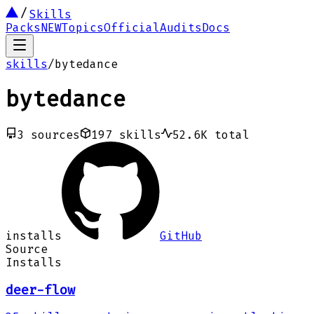
Skills
Packs
NEW
Topics
Official
Audits
Docs
skills
/
bytedance
bytedance
3
sources
197
skills
52.6K
total
installs
GitHub
Source
Installs
deer-flow