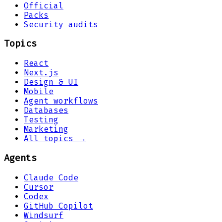
Official
Packs
Security audits
Topics
React
Next.js
Design & UI
Mobile
Agent workflows
Databases
Testing
Marketing
All topics →
Agents
Claude Code
Cursor
Codex
GitHub Copilot
Windsurf