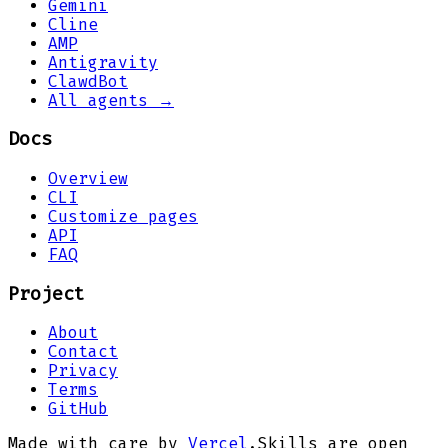
Gemini
Cline
AMP
Antigravity
ClawdBot
All agents →
Docs
Overview
CLI
Customize pages
API
FAQ
Project
About
Contact
Privacy
Terms
GitHub
Made with care by
Vercel
.
Skills are open