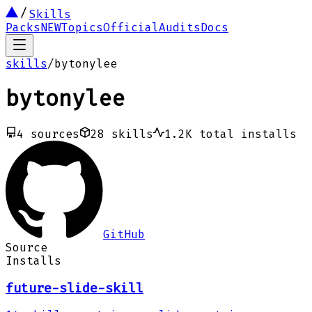
Skills
Packs
NEW
Topics
Official
Audits
Docs
skills
/
bytonylee
bytonylee
4
sources
28
skills
1.2K
total installs
GitHub
Source
Installs
future-slide-skill