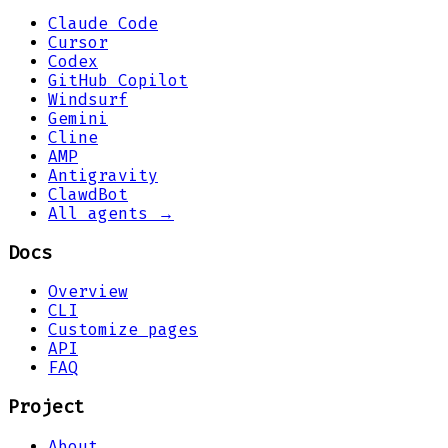
Claude Code
Cursor
Codex
GitHub Copilot
Windsurf
Gemini
Cline
AMP
Antigravity
ClawdBot
All agents →
Docs
Overview
CLI
Customize pages
API
FAQ
Project
About