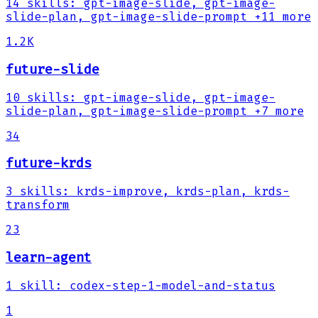
14
skills
:
gpt-image-slide, gpt-image-
slide-plan, gpt-image-slide-prompt
+11 more
1.2K
future-slide
10
skills
:
gpt-image-slide, gpt-image-
slide-plan, gpt-image-slide-prompt
+7 more
34
future-krds
3
skills
:
krds-improve, krds-plan, krds-
transform
23
learn-agent
1
skill
:
codex-step-1-model-and-status
1