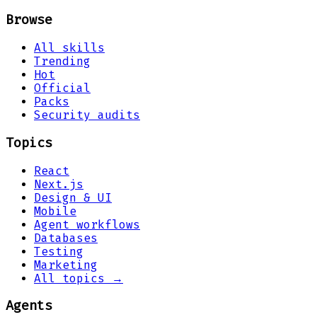
Browse
All skills
Trending
Hot
Official
Packs
Security audits
Topics
React
Next.js
Design & UI
Mobile
Agent workflows
Databases
Testing
Marketing
All topics →
Agents