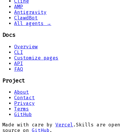
Cline
AMP
Antigravity
ClawdBot
All agents →
Docs
Overview
CLI
Customize pages
API
FAQ
Project
About
Contact
Privacy
Terms
GitHub
Made with care by
Vercel
.
Skills are open
source on
GitHub
.