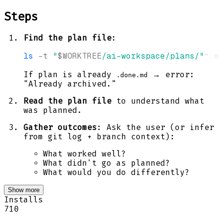
Steps
Find the plan file
:
ls
-t
"
$WORKTREE
/ai-workspace/plans/"
*.m
If plan is already
→ error:
.done.md
"Already archived."
Read the plan file
to understand what
was planned.
Gather outcomes
: Ask the user (or infer
from git log + branch context):
What worked well?
What didn't go as planned?
What would you do differently?
Show more
Installs
710