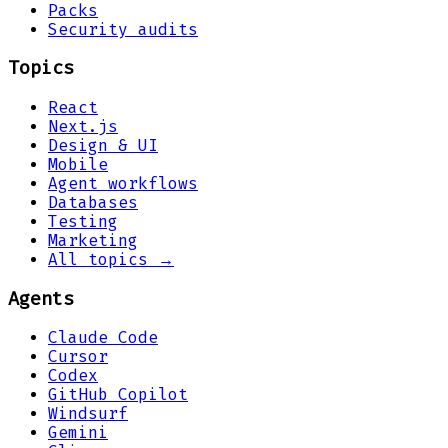
Packs
Security audits
Topics
React
Next.js
Design & UI
Mobile
Agent workflows
Databases
Testing
Marketing
All topics →
Agents
Claude Code
Cursor
Codex
GitHub Copilot
Windsurf
Gemini