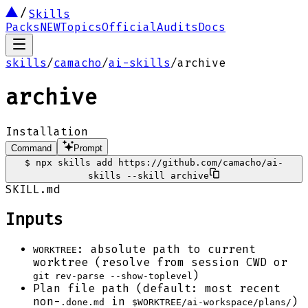
Skills
Packs
NEW
Topics
Official
Audits
Docs
skills
/
camacho
/
ai-skills
/
archive
archive
Installation
Command
Prompt
$
npx skills add https://github.com/camacho/ai-
skills --skill archive
SKILL.md
Inputs
: absolute path to current
WORKTREE
worktree (resolve from session CWD or
)
git rev-parse --show-toplevel
Plan file path (default: most recent
non-
in
)
.done.md
$WORKTREE/ai-workspace/plans/