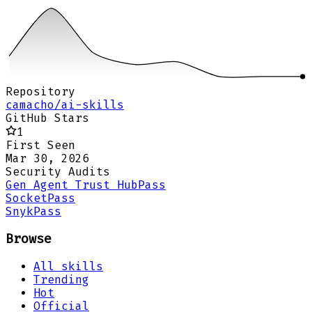
Repository
camacho/ai-skills
GitHub Stars
1
First Seen
Mar 30, 2026
Security Audits
Gen Agent Trust Hub
Pass
Socket
Pass
Snyk
Pass
Browse
All skills
Trending
Hot
Official