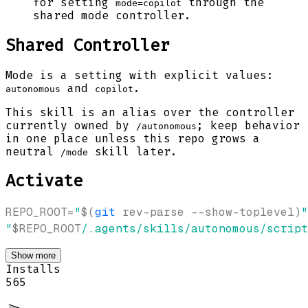
for setting
through the
mode=copilot
shared mode controller.
Shared Controller
Mode is a setting with explicit values:
and
.
autonomous
copilot
This skill is an alias over the controller
currently owned by
; keep behavior
/autonomous
in one place unless this repo grows a
neutral
skill later.
/mode
Activate
REPO_ROOT
=
"
$(
git
 rev-parse --show-toplevel
)
"
"
$REPO_ROOT
/.agents/skills/autonomous/script
Show more
Installs
565