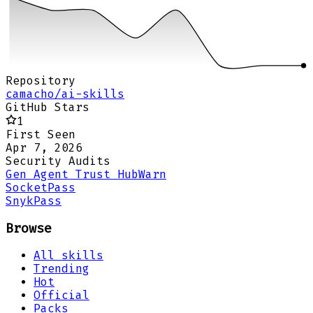
Repository
camacho/ai-skills
GitHub Stars
1
First Seen
Apr 7, 2026
Security Audits
Gen Agent Trust Hub
Warn
Socket
Pass
Snyk
Pass
Browse
All skills
Trending
Hot
Official
Packs