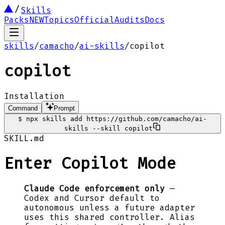
Skills
Packs
NEW
Topics
Official
Audits
Docs
skills
/
camacho
/
ai-skills
/
copilot
copilot
Installation
Command
Prompt
$
npx skills add https://github.com/camacho/ai-
skills --skill copilot
SKILL.md
Enter Copilot Mode
Claude Code enforcement only
—
Codex and Cursor default to
autonomous unless a future adapter
uses this shared controller. Alias