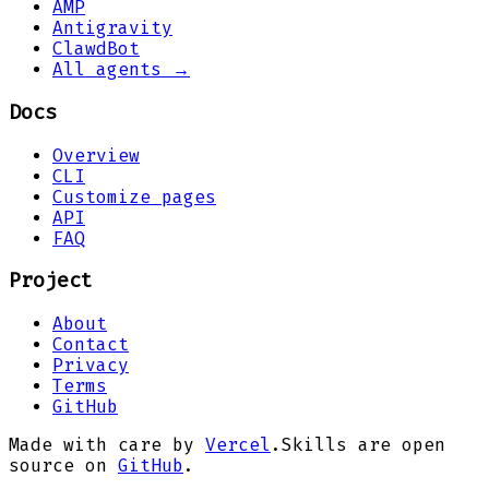
AMP
Antigravity
ClawdBot
All agents →
Docs
Overview
CLI
Customize pages
API
FAQ
Project
About
Contact
Privacy
Terms
GitHub
Made with care by
Vercel
.
Skills are open
source on
GitHub
.