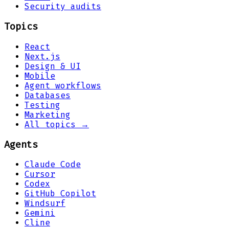
Security audits
Topics
React
Next.js
Design & UI
Mobile
Agent workflows
Databases
Testing
Marketing
All topics →
Agents
Claude Code
Cursor
Codex
GitHub Copilot
Windsurf
Gemini
Cline