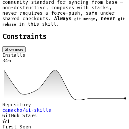
community standard for syncing from base —
non-destructive, composes with stacks,
never requires a force-push, safe under
shared checkouts.
Always
, never
git merge
git
in this skill.
rebase
Constraints
Show more
Installs
346
Repository
camacho/ai-skills
GitHub Stars
1
First Seen