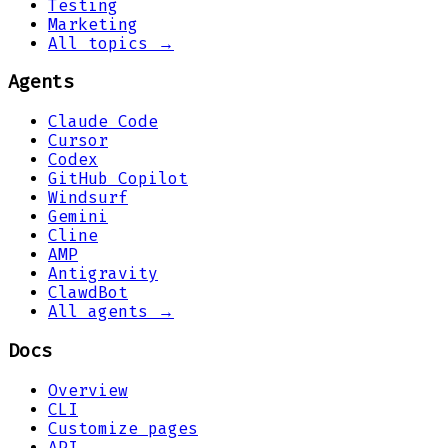
Testing
Marketing
All topics →
Agents
Claude Code
Cursor
Codex
GitHub Copilot
Windsurf
Gemini
Cline
AMP
Antigravity
ClawdBot
All agents →
Docs
Overview
CLI
Customize pages
API