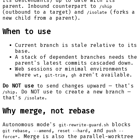
its descendants) up to date with its
parent. Inbound counterpart to
/ship
(outbound to a target) and
(forks a
/isolate
new child from a parent).
When to use
Current branch is stale relative to its
base.
A stack of dependent branches needs the
parent's latest commits cascaded down.
Web sessions or minimal environments
where
,
,
aren't available.
wt
git-trim
gh
Do NOT use
to send changes upward — that's
. Do NOT use to create a new branch —
/ship
that's
.
/isolate
Why merge, not rebase
Autonomous mode's
blocks
git-rewrite-guard.sh
,
,
, and
git rebase
--amend
reset --hard
push --
. Merge is also the parallel-worktree
force*