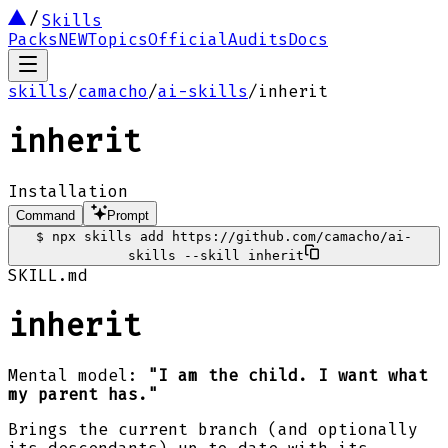
Skills
Packs
NEW
Topics
Official
Audits
Docs
skills
/
camacho
/
ai-skills
/
inherit
inherit
Installation
Command
Prompt
$
npx skills add https://github.com/camacho/ai-
skills --skill inherit
SKILL.md
inherit
Mental model:
"I am the child. I want what
my parent has."
Brings the current branch (and optionally