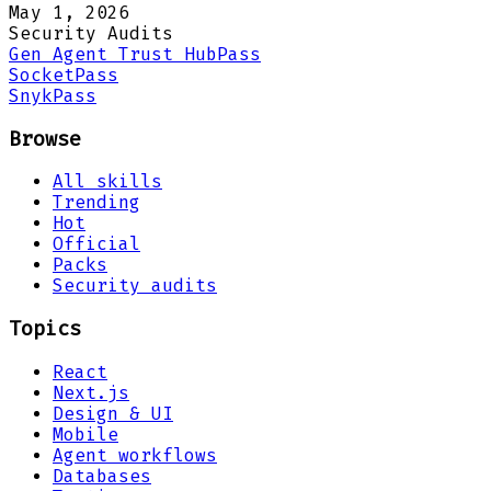
May 1, 2026
Security Audits
Gen Agent Trust Hub
Pass
Socket
Pass
Snyk
Pass
Browse
All skills
Trending
Hot
Official
Packs
Security audits
Topics
React
Next.js
Design & UI
Mobile
Agent workflows
Databases