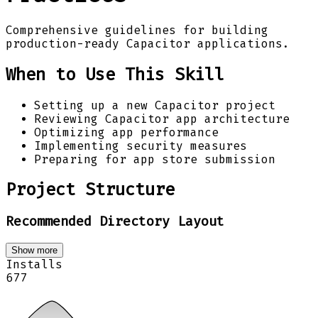
Comprehensive guidelines for building
production-ready Capacitor applications.
When to Use This Skill
Setting up a new Capacitor project
Reviewing Capacitor app architecture
Optimizing app performance
Implementing security measures
Preparing for app store submission
Project Structure
Recommended Directory Layout
Show more
Installs
677