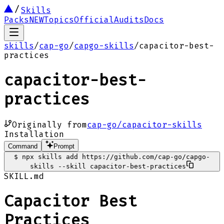
Skills
Packs
NEW
Topics
Official
Audits
Docs
skills
/
cap-go
/
capgo-skills
/
capacitor-best-
practices
capacitor-best-
practices
Originally from
cap-go/capacitor-skills
Installation
Command
Prompt
$
npx skills add https://github.com/cap-go/capgo-
skills --skill capacitor-best-practices
SKILL.md
Capacitor Best
Practices