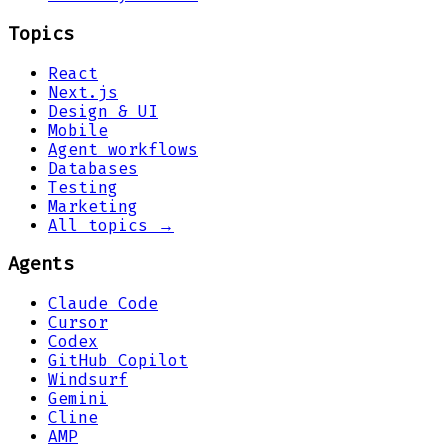
Topics
React
Next.js
Design & UI
Mobile
Agent workflows
Databases
Testing
Marketing
All topics →
Agents
Claude Code
Cursor
Codex
GitHub Copilot
Windsurf
Gemini
Cline
AMP