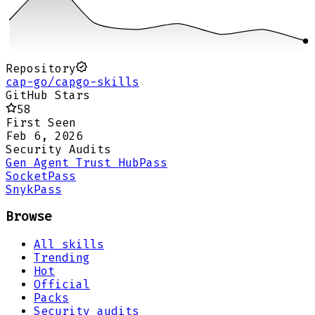
Repository
cap-go/capgo-skills
GitHub Stars
58
First Seen
Feb 6, 2026
Security Audits
Gen Agent Trust Hub
Pass
Socket
Pass
Snyk
Pass
Browse
All skills
Trending
Hot
Official
Packs
Security audits