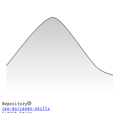
Repository
cap-go/capgo-skills