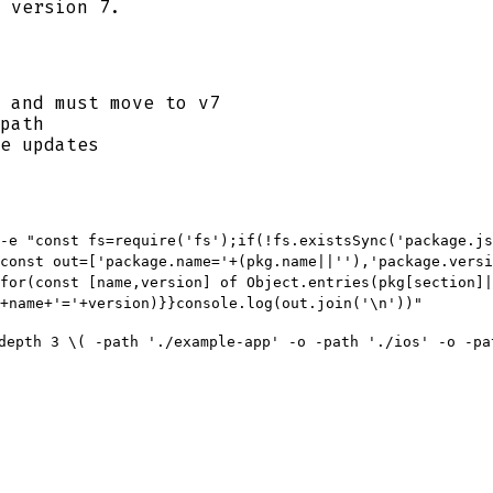
 version 7.
 and must move to v7
path
e updates
-e "const fs=require('fs');if(!fs.existsSync('package.js
const out=['package.name='+(pkg.name||''),'package.versi
for(const [name,version] of Object.entries(pkg[section]|
+name+'='+version)}}console.log(out.join('\n'))"
depth 3 \( -path './example-app' -o -path './ios' -o -pa