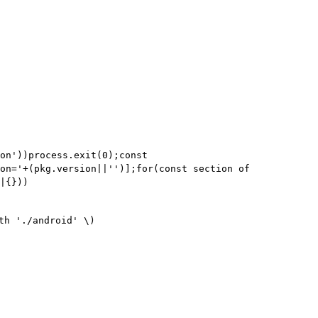
on'))process.exit(0);const
on='+(pkg.version||'')];for(const section of
|{}))
th './android' \)