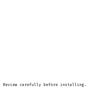
. Review carefully before installing.