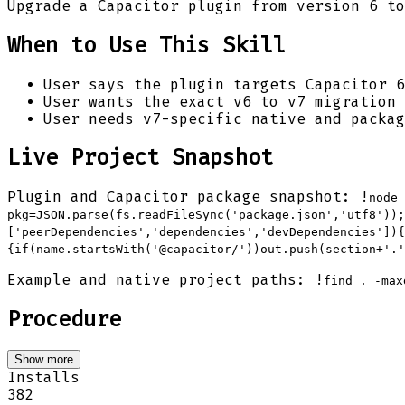
Upgrade a Capacitor plugin from version 6 to
When to Use This Skill
User says the plugin targets Capacitor 6
User wants the exact v6 to v7 migration 
User needs v7-specific native and packag
Live Project Snapshot
Plugin and Capacitor package snapshot: !
node 
pkg=JSON.parse(fs.readFileSync('package.json','utf8'));
['peerDependencies','dependencies','devDependencies']){
{if(name.startsWith('@capacitor/'))out.push(section+'.'
Example and native project paths: !
find . -max
Procedure
Show more
Installs
382