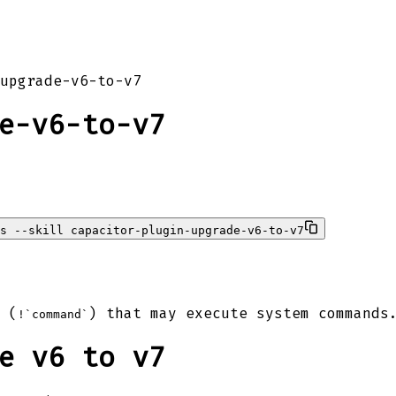
upgrade-v6-to-v7
e-v6-to-v7
s --skill capacitor-plugin-upgrade-v6-to-v7
 (
) that may execute system commands
!`command`
e v6 to v7