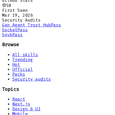
GitHub Stars
58
First Seen
Mar 19, 2026
Security Audits
Gen Agent Trust Hub
Pass
Socket
Pass
Snyk
Pass
Browse
All skills
Trending
Hot
Official
Packs
Security audits
Topics
React
Next.js
Design & UI
Mobile