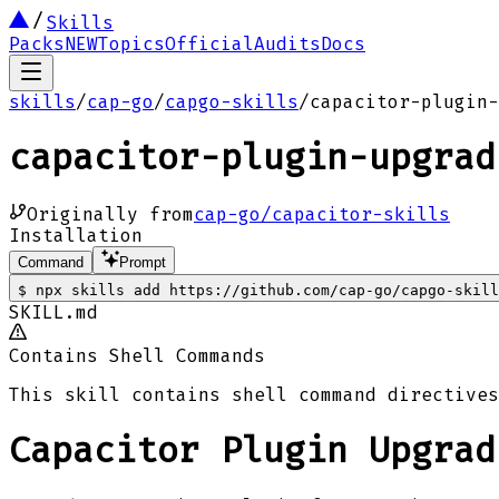
Skills
Packs
NEW
Topics
Official
Audits
Docs
skills
/
cap-go
/
capgo-skills
/
capacitor-plugin-
capacitor-plugin-upgrad
Originally from
cap-go/capacitor-skills
Installation
Command
Prompt
$
npx skills add https://github.com/cap-go/capgo-skill
SKILL.md
Contains Shell Commands
This skill contains shell command directives
Capacitor Plugin Upgrad