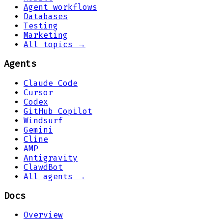
Agent workflows
Databases
Testing
Marketing
All topics →
Agents
Claude Code
Cursor
Codex
GitHub Copilot
Windsurf
Gemini
Cline
AMP
Antigravity
ClawdBot
All agents →
Docs
Overview