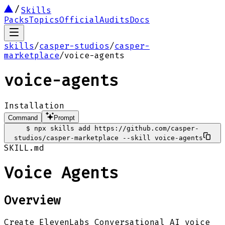
Skills
Packs
Topics
Official
Audits
Docs
skills
/
casper-studios
/
casper-
marketplace
/
voice-agents
voice-agents
Installation
Command
Prompt
$
npx skills add https://github.com/casper-
studios/casper-marketplace --skill voice-agents
SKILL.md
Voice Agents
Overview
Create ElevenLabs Conversational AI voice