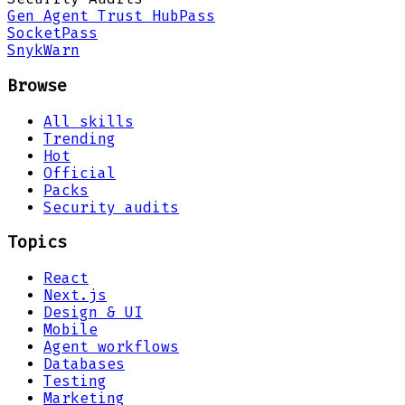
Gen Agent Trust Hub
Pass
Socket
Pass
Snyk
Warn
Browse
All skills
Trending
Hot
Official
Packs
Security audits
Topics
React
Next.js
Design & UI
Mobile
Agent workflows
Databases
Testing
Marketing