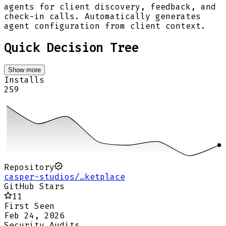
agents for client discovery, feedback, and
check-in calls. Automatically generates
agent configuration from client context.
Quick Decision Tree
Show more
Installs
259
Repository
casper-studios/…ketplace
GitHub Stars
11
First Seen
Feb 24, 2026
Security Audits