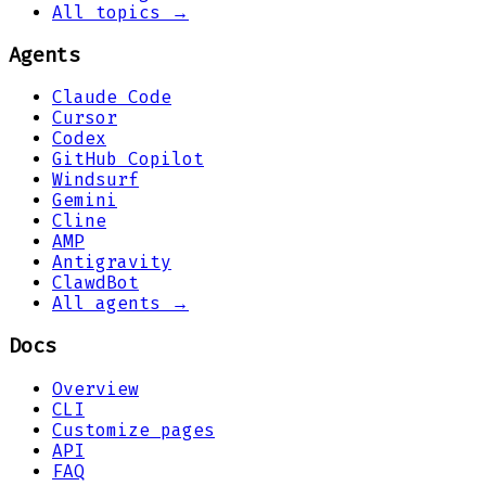
All topics →
Agents
Claude Code
Cursor
Codex
GitHub Copilot
Windsurf
Gemini
Cline
AMP
Antigravity
ClawdBot
All agents →
Docs
Overview
CLI
Customize pages
API
FAQ