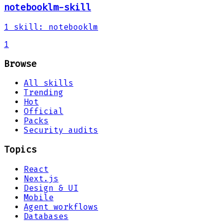
notebooklm-skill
1
skill
:
notebooklm
1
Browse
All skills
Trending
Hot
Official
Packs
Security audits
Topics
React
Next.js
Design & UI
Mobile
Agent workflows
Databases