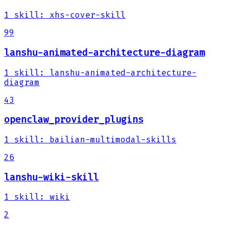
1
skill
:
xhs-cover-skill
99
lanshu-animated-architecture-diagram
1
skill
:
lanshu-animated-architecture-
diagram
43
openclaw_provider_plugins
1
skill
:
bailian-multimodal-skills
26
lanshu-wiki-skill
1
skill
:
wiki
2