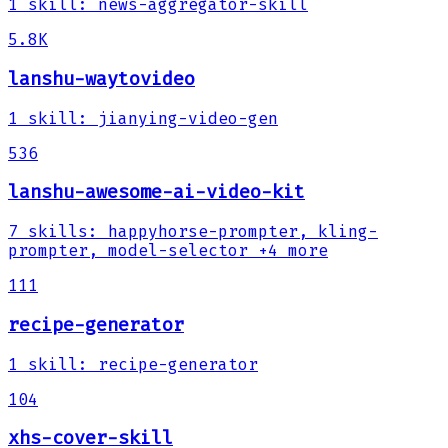
1
skill
:
news-aggregator-skill
5.8K
lanshu-waytovideo
1
skill
:
jianying-video-gen
536
lanshu-awesome-ai-video-kit
7
skills
:
happyhorse-prompter, kling-
prompter, model-selector
+4 more
111
recipe-generator
1
skill
:
recipe-generator
104
xhs-cover-skill