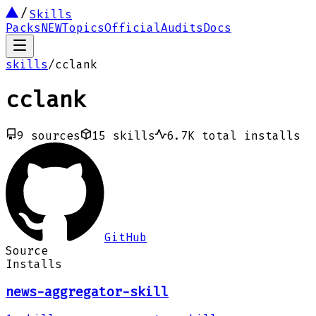
Skills
Packs
NEW
Topics
Official
Audits
Docs
skills
/
cclank
cclank
9
sources
15
skills
6.7K
total installs
GitHub
Source
Installs
news-aggregator-skill