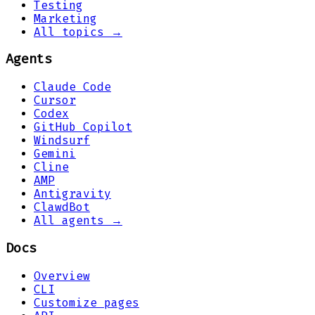
Testing
Marketing
All topics →
Agents
Claude Code
Cursor
Codex
GitHub Copilot
Windsurf
Gemini
Cline
AMP
Antigravity
ClawdBot
All agents →
Docs
Overview
CLI
Customize pages