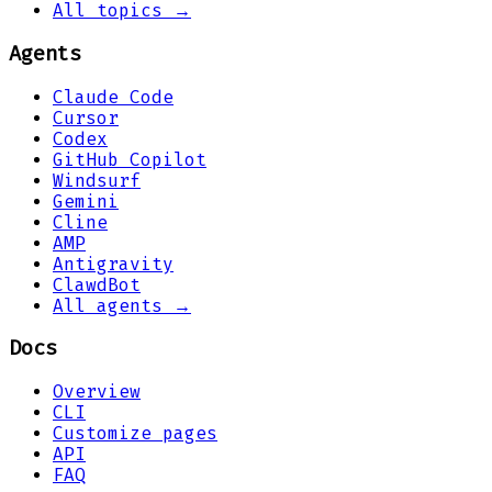
All topics →
Agents
Claude Code
Cursor
Codex
GitHub Copilot
Windsurf
Gemini
Cline
AMP
Antigravity
ClawdBot
All agents →
Docs
Overview
CLI
Customize pages
API
FAQ