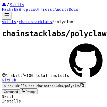
Skills
Packs
NEW
Topics
Official
Audits
Docs
skills
/
chainstacklabs
/
polyclaw
chainstacklabs
/
polyclaw
1
skill
100
total installs
GitHub
$
npx skills add chainstacklabs/polyclaw
Command
Prompt
Skill
Installs