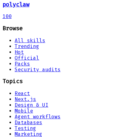
polyclaw
100
Browse
All skills
Trending
Hot
Official
Packs
Security audits
Topics
React
Next.js
Design & UI
Mobile
Agent workflows
Databases
Testing
Marketing