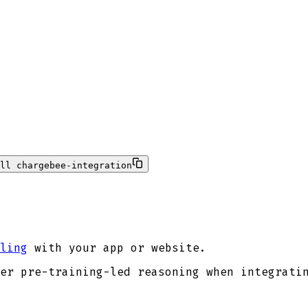
ll chargebee-integration
ling
with your app or website.
er pre-training-led reasoning when integrati