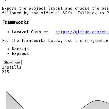
Expore the project layout and choose the bes
followed by the official SDKs. Fallback to R
Frameworks
Laravel Cashier
-
https://github.com/cha
For the frameworks below, use the
chargebee-in
Next.js
Express
Show more
Installs
215