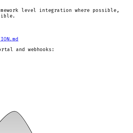
amework level integration where possible,
sible.
TION.md
ortal and webhooks: