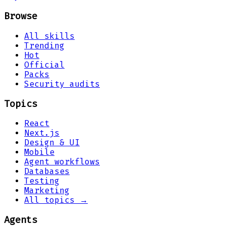
Browse
All skills
Trending
Hot
Official
Packs
Security audits
Topics
React
Next.js
Design & UI
Mobile
Agent workflows
Databases
Testing
Marketing
All topics →
Agents