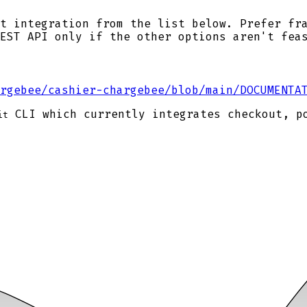
t integration from the list below. Prefer fr
EST API only if the other options aren't fea
rgebee/cashier-chargebee/blob/main/DOCUMENTA
CLI which currently integrates checkout, p
it