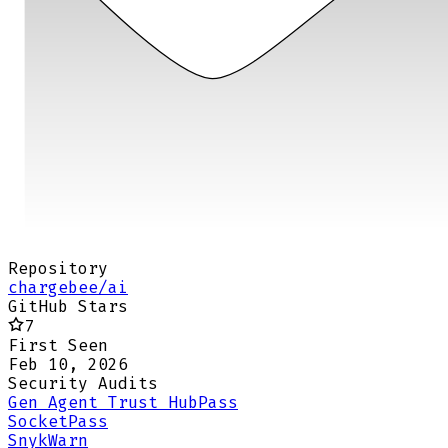
Repository
chargebee/ai
GitHub Stars
7
First Seen
Feb 10, 2026
Security Audits
Gen Agent Trust Hub
Pass
Socket
Pass
Snyk
Warn