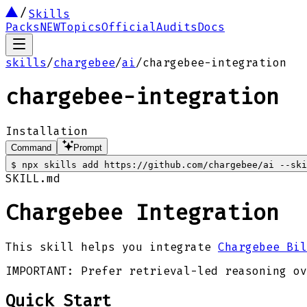
Skills
Packs
NEW
Topics
Official
Audits
Docs
skills
/
chargebee
/
ai
/
chargebee-integration
chargebee-integration
Installation
Command
Prompt
$
npx skills add https://github.com/chargebee/ai --ski
SKILL.md
Chargebee Integration
This skill helps you integrate
Chargebee Bil
IMPORTANT: Prefer retrieval-led reasoning ov
Quick Start