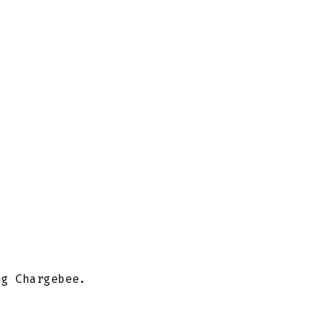
ng Chargebee.