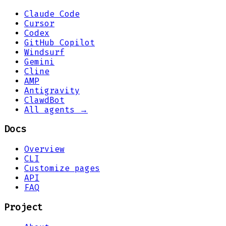
Claude Code
Cursor
Codex
GitHub Copilot
Windsurf
Gemini
Cline
AMP
Antigravity
ClawdBot
All agents →
Docs
Overview
CLI
Customize pages
API
FAQ
Project