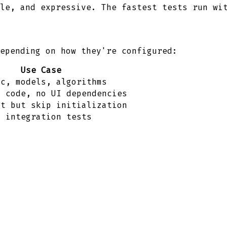
le, and expressive. The fastest tests run wi
epending on how they're configured:
Use Case
ic, models, algorithms
k code, no UI dependencies
et but skip initialization
, integration tests