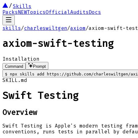
Skills
Packs
NEW
Topics
Official
Audits
Docs
skills
/
charleswiltgen
/
axiom
/
axiom-swift-test
axiom-swift-testing
Installation
Command
Prompt
$
npx skills add https://github.com/charleswiltgen/axi
SKILL.md
Swift Testing
Overview
Swift Testing is Apple's modern testing fram
conventions, runs tests in parallel by defau