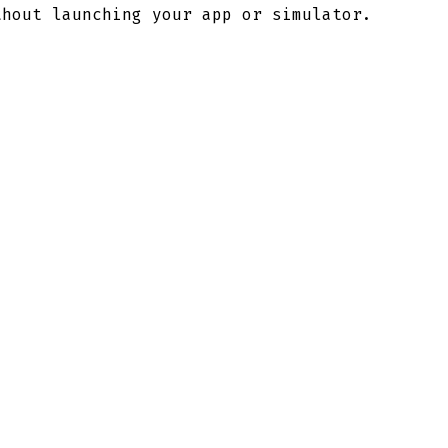
thout launching your app or simulator.