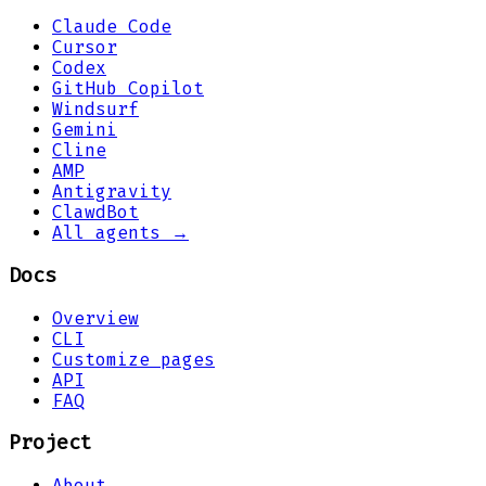
Claude Code
Cursor
Codex
GitHub Copilot
Windsurf
Gemini
Cline
AMP
Antigravity
ClawdBot
All agents →
Docs
Overview
CLI
Customize pages
API
FAQ
Project
About