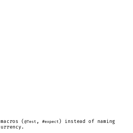
 macros (
,
) instead of naming
@Test
#expect
currency.