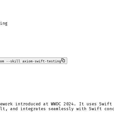
ing
om --skill axiom-swift-testing
ework introduced at WWDC 2024. It uses Swift
lt, and integrates seamlessly with Swift con