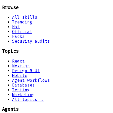
Browse
All skills
Trending
Hot
Official
Packs
Security audits
Topics
React
Next.js
Design & UI
Mobile
Agent workflows
Databases
Testing
Marketing
All topics →
Agents