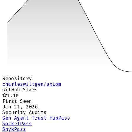
Repository
charleswiltgen/axiom
GitHub Stars
1.1K
First Seen
Jan 21, 2026
Security Audits
Gen Agent Trust Hub
Pass
Socket
Pass
Snyk
Pass