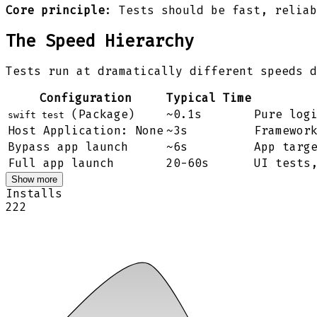
Core principle
: Tests should be fast, reliab
The Speed Hierarchy
Tests run at dramatically different speeds d
Configuration
Typical Time
(Package)
~0.1s
Pure log
swift test
Host Application: None
~3s
Framewor
Bypass app launch
~6s
App targ
Full app launch
20-60s
UI tests
Show more
Installs
222