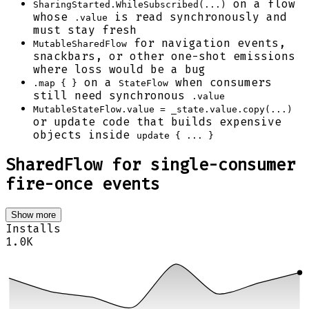
on a flow
SharingStarted.WhileSubscribed(...)
whose
is read synchronously and
.value
must stay fresh
for navigation events,
MutableSharedFlow
snackbars, or other one-shot emissions
where loss would be a bug
on a
when consumers
.map { }
StateFlow
still need synchronous
.value
MutableStateFlow.value = _state.value.copy(...)
or update code that builds expensive
objects inside
update { ... }
SharedFlow for single-consumer
fire-once events
Show more
Installs
1.0K