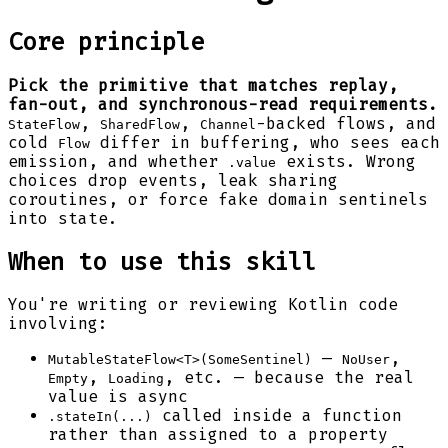
Core principle
Pick the primitive that matches replay,
fan-out, and synchronous-read requirements.
,
,
-backed flows, and
StateFlow
SharedFlow
Channel
cold
differ in buffering, who sees each
Flow
emission, and whether
exists. Wrong
.value
choices drop events, leak sharing
coroutines, or force fake domain sentinels
into state.
When to use this skill
You're writing or reviewing Kotlin code
involving:
—
,
MutableStateFlow<T>(SomeSentinel)
NoUser
,
, etc. — because the real
Empty
Loading
value is async
called inside a function
.stateIn(...)
rather than assigned to a property