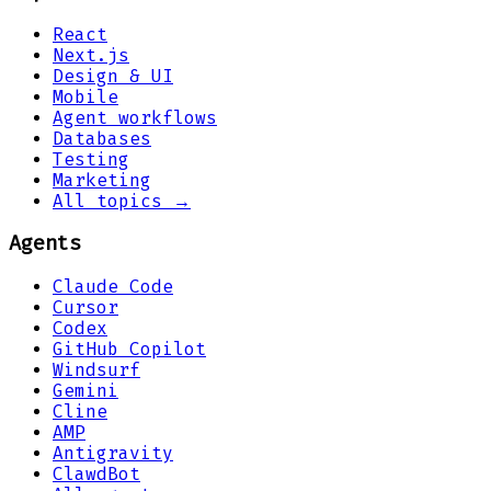
React
Next.js
Design & UI
Mobile
Agent workflows
Databases
Testing
Marketing
All topics →
Agents
Claude Code
Cursor
Codex
GitHub Copilot
Windsurf
Gemini
Cline
AMP
Antigravity
ClawdBot