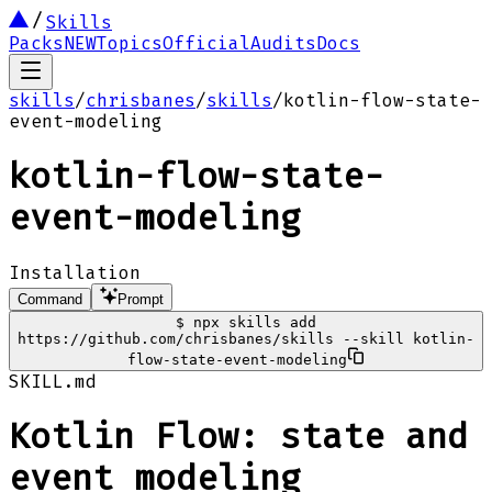
Skills
Packs
NEW
Topics
Official
Audits
Docs
skills
/
chrisbanes
/
skills
/
kotlin-flow-state-
event-modeling
kotlin-flow-state-
event-modeling
Installation
Command
Prompt
$
npx skills add
https://github.com/chrisbanes/skills --skill kotlin-
flow-state-event-modeling
SKILL.md
Kotlin Flow: state and
event modeling