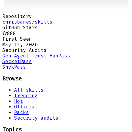
Repository
chrisbanes/skills
GitHub Stars
888
First Seen
May 12, 2026
Security Audits
Gen Agent Trust Hub
Pass
Socket
Pass
Snyk
Pass
Browse
All skills
Trending
Hot
Official
Packs
Security audits
Topics