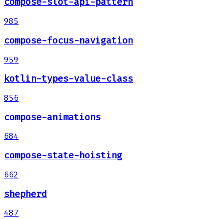
compose-slot-api-pattern
985
compose-focus-navigation
959
kotlin-types-value-class
856
compose-animations
684
compose-state-hoisting
662
shepherd
487