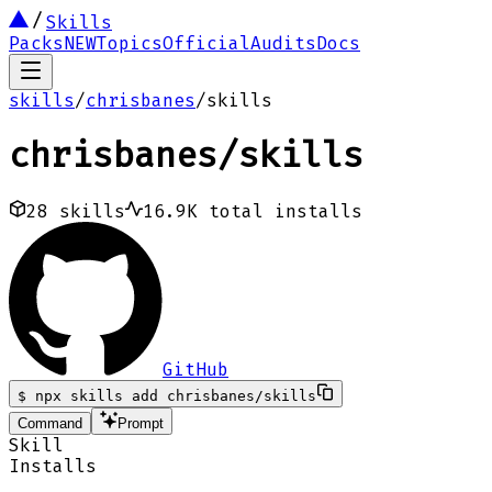
Skills
Packs
NEW
Topics
Official
Audits
Docs
skills
/
chrisbanes
/
skills
chrisbanes
/
skills
28
skills
16.9K
total installs
GitHub
$
npx skills add chrisbanes/skills
Command
Prompt
Skill
Installs