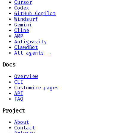
Cursor
Codex
GitHub Copilot
Windsurf
Gemini
Cline
AMP
Antigravity
ClawdBot
All agents →
Docs
Overview
CLI
Customize pages
API
FAQ
Project
About
Contact