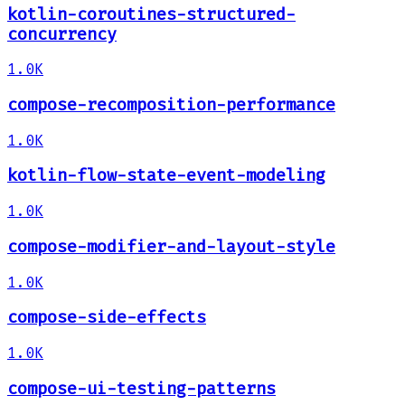
kotlin-coroutines-structured-
concurrency
1.0K
compose-recomposition-performance
1.0K
kotlin-flow-state-event-modeling
1.0K
compose-modifier-and-layout-style
1.0K
compose-side-effects
1.0K
compose-ui-testing-patterns