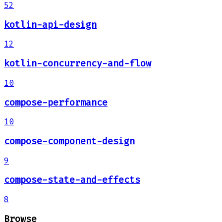
52
kotlin-api-design
12
kotlin-concurrency-and-flow
10
compose-performance
10
compose-component-design
9
compose-state-and-effects
8
Browse