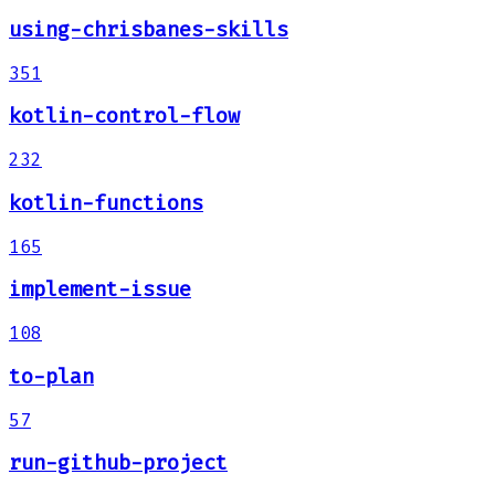
using-chrisbanes-skills
351
kotlin-control-flow
232
kotlin-functions
165
implement-issue
108
to-plan
57
run-github-project