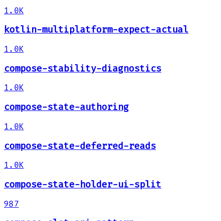
1.0K
kotlin-multiplatform-expect-actual
1.0K
compose-stability-diagnostics
1.0K
compose-state-authoring
1.0K
compose-state-deferred-reads
1.0K
compose-state-holder-ui-split
987