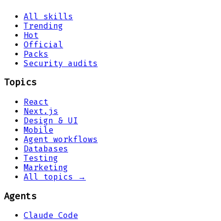
All skills
Trending
Hot
Official
Packs
Security audits
Topics
React
Next.js
Design & UI
Mobile
Agent workflows
Databases
Testing
Marketing
All topics →
Agents
Claude Code