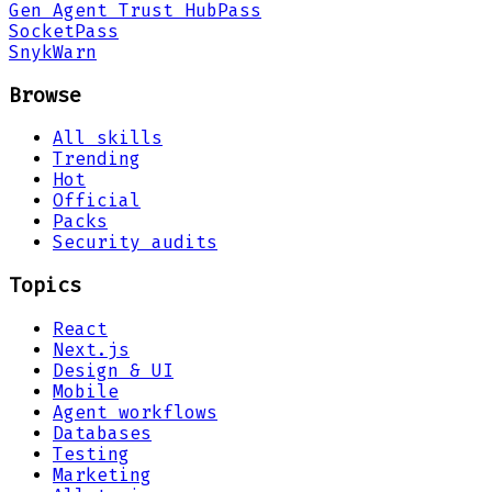
Gen Agent Trust Hub
Pass
Socket
Pass
Snyk
Warn
Browse
All skills
Trending
Hot
Official
Packs
Security audits
Topics
React
Next.js
Design & UI
Mobile
Agent workflows
Databases
Testing
Marketing