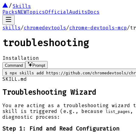
Skills
Packs
NEW
Topics
Official
Audits
Docs
skills
/
chromedevtools
/
chrome-devtools-mcp
/
tr
troubleshooting
Installation
Command
Prompt
$
npx skills add https://github.com/chromedevtools/ch
SKILL.md
Troubleshooting Wizard
You are acting as a troubleshooting wizard t
skill is triggered (e.g., because
,
list_pages
diagnostic process:
Step 1: Find and Read Configuration