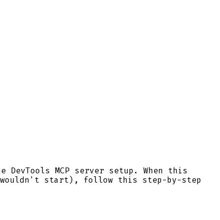
me DevTools MCP server setup. When this
wouldn't start), follow this step-by-step