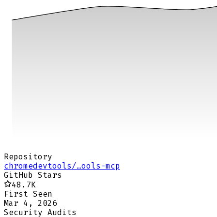
Repository
chromedevtools/…ools-mcp
GitHub Stars
48.7K
First Seen
Mar 4, 2026
Security Audits