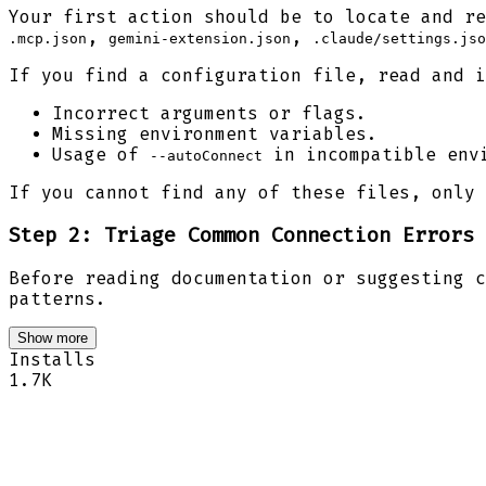
Your first action should be to locate and re
,
,
.mcp.json
gemini-extension.json
.claude/settings.jso
If you find a configuration file, read and i
Incorrect arguments or flags.
Missing environment variables.
Usage of
in incompatible env
--autoConnect
If you cannot find any of these files, only 
Step 2: Triage Common Connection Errors
Before reading documentation or suggesting c
patterns.
Show more
Installs
1.7K