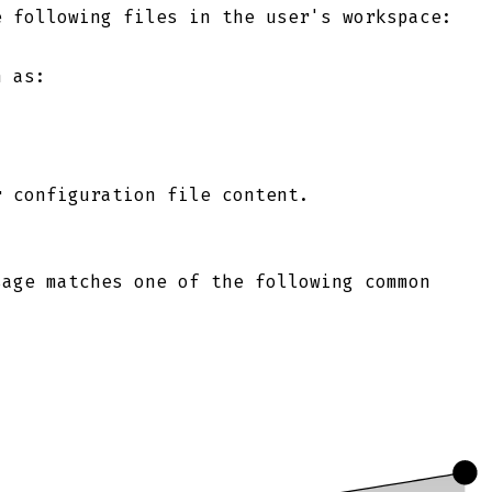
e following files in the user's workspace:
h as:
r configuration file content.
sage matches one of the following common