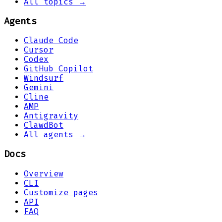
All topics →
Agents
Claude Code
Cursor
Codex
GitHub Copilot
Windsurf
Gemini
Cline
AMP
Antigravity
ClawdBot
All agents →
Docs
Overview
CLI
Customize pages
API
FAQ