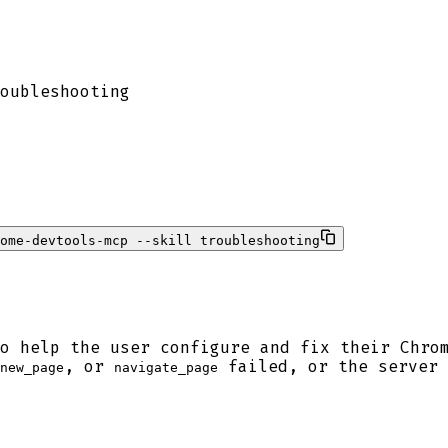
oubleshooting
rome-devtools-mcp --skill troubleshooting
o help the user configure and fix their Chro
, or
failed, or the server 
new_page
navigate_page