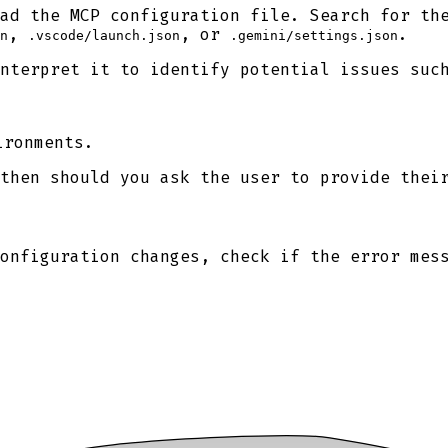
ad the MCP configuration file. Search for th
,
, or
.
n
.vscode/launch.json
.gemini/settings.json
nterpret it to identify potential issues suc
ironments.
then should you ask the user to provide thei
onfiguration changes, check if the error mes