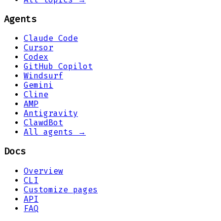
Agents
Claude Code
Cursor
Codex
GitHub Copilot
Windsurf
Gemini
Cline
AMP
Antigravity
ClawdBot
All agents →
Docs
Overview
CLI
Customize pages
API
FAQ