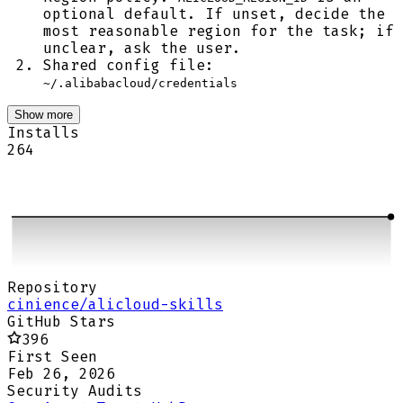
optional default. If unset, decide the
most reasonable region for the task; if
unclear, ask the user.
Shared config file:
~/.alibabacloud/credentials
Show more
Installs
264
Repository
cinience/alicloud-skills
GitHub Stars
396
First Seen
Feb 26, 2026
Security Audits