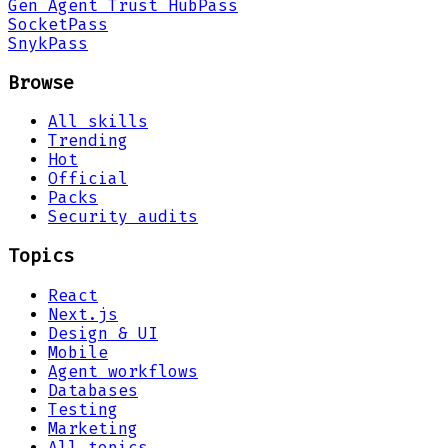
Gen Agent Trust Hub
Pass
Socket
Pass
Snyk
Pass
Browse
All skills
Trending
Hot
Official
Packs
Security audits
Topics
React
Next.js
Design & UI
Mobile
Agent workflows
Databases
Testing
Marketing
All topics →