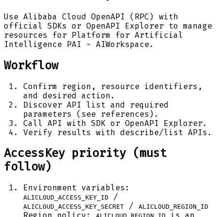
Use Alibaba Cloud OpenAPI (RPC) with
official SDKs or OpenAPI Explorer to manage
resources for Platform for Artificial
Intelligence PAI - AIWorkspace.
Workflow
Confirm region, resource identifiers,
and desired action.
Discover API list and required
parameters (see references).
Call API with SDK or OpenAPI Explorer.
Verify results with describe/list APIs.
AccessKey priority (must
follow)
Environment variables:
/
ALICLOUD_ACCESS_KEY_ID
/
ALICLOUD_ACCESS_KEY_SECRET
ALICLOUD_REGION_ID
Region policy:
is an
ALICLOUD_REGION_ID