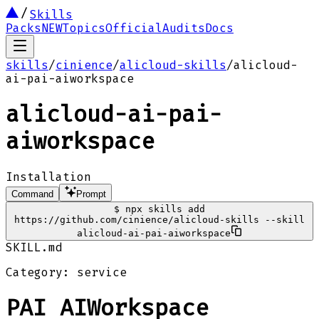
Skills
Packs
NEW
Topics
Official
Audits
Docs
skills
/
cinience
/
alicloud-skills
/
alicloud-
ai-pai-aiworkspace
alicloud-ai-pai-
aiworkspace
Installation
Command
Prompt
$
npx skills add
https://github.com/cinience/alicloud-skills --skill
alicloud-ai-pai-aiworkspace
SKILL.md
Category: service
PAI AIWorkspace