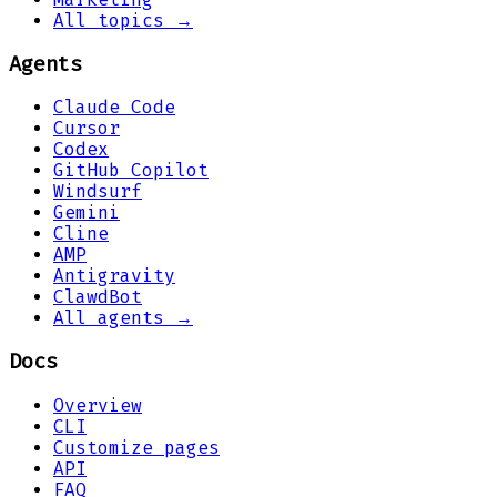
All topics →
Agents
Claude Code
Cursor
Codex
GitHub Copilot
Windsurf
Gemini
Cline
AMP
Antigravity
ClawdBot
All agents →
Docs
Overview
CLI
Customize pages
API
FAQ