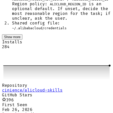
Region policy:
is an
ALICLOUD_REGION_ID
optional default. If unset, decide the
most reasonable region for the task; if
unclear, ask the user.
Shared config file:
~/.alibabacloud/credentials
Show more
Installs
284
Repository
cinience/alicloud-skills
GitHub Stars
396
First Seen
Feb 26, 2026