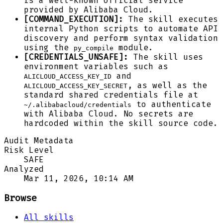
is a well-known official service
provided by Alibaba Cloud.
[COMMAND_EXECUTION]:
The skill executes
internal Python scripts to automate API
discovery and perform syntax validation
using the
module.
py_compile
[CREDENTIALS_UNSAFE]:
The skill uses
environment variables such as
and
ALICLOUD_ACCESS_KEY_ID
, as well as the
ALICLOUD_ACCESS_KEY_SECRET
standard shared credentials file at
to authenticate
~/.alibabacloud/credentials
with Alibaba Cloud. No secrets are
hardcoded within the skill source code.
Audit Metadata
Risk Level
SAFE
Analyzed
Mar 11, 2026, 10:14 AM
Browse
All skills