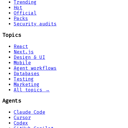
Trending
Hot
Official
Packs
Security audits
Topics
React
Next.js
Design & UI
Mobile
Agent workflows
Databases
Testing
Marketing
All topics →
Agents
Claude Code
Cursor
Codex