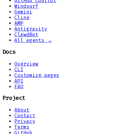
GitHub Copilot
Windsurf
Gemini
Cline
AMP
Antigravity
ClawdBot
All agents →
Docs
Overview
CLI
Customize pages
API
FAQ
Project
About
Contact
Privacy
Terms
GitHub