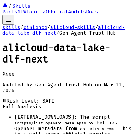
Skills
Packs
NEW
Topics
Official
Audits
Docs
skills
/
cinience
/
alicloud-skills
/
alicloud-
data-lake-dlf-next
/
Gen Agent Trust Hub
alicloud-data-lake-
dlf-next
Pass
Audited by
Gen Agent Trust Hub
on
Mar 11,
2026
Risk Level:
SAFE
Full Analysis
[EXTERNAL_DOWNLOADS]:
The script
fetches
scripts/list_openapi_meta_apis.py
OpenAPI metadata from
. This
api.aliyun.com