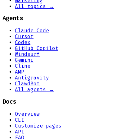
Marketing
All topics →
Agents
Claude Code
Cursor
Codex
GitHub Copilot
Windsurf
Gemini
Cline
AMP
Antigravity
ClawdBot
All agents →
Docs
Overview
CLI
Customize pages
API
FAQ