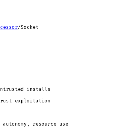
cessor
/
Socket
ntrusted installs
rust exploitation
 autonomy, resource use