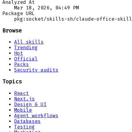
Analyzed At
Mar 18, 2026, 04:49 PM
Package URL
pkg:socket/skills-sh/claude-office-skill
Browse
All skills
Trending
Hot
Official
Packs
Security audits
Topics
React
Next.js
Design & UI
Mobile
Agent workflows
Databases
Testing