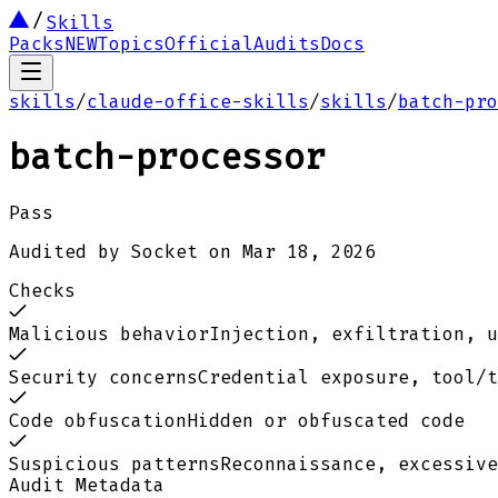
Skills
Packs
NEW
Topics
Official
Audits
Docs
skills
/
claude-office-skills
/
skills
/
batch-pro
batch-processor
Pass
Audited by
Socket
on
Mar 18, 2026
Checks
Malicious behavior
Injection, exfiltration, u
Security concerns
Credential exposure, tool/t
Code obfuscation
Hidden or obfuscated code
Suspicious patterns
Reconnaissance, excessive
Audit Metadata