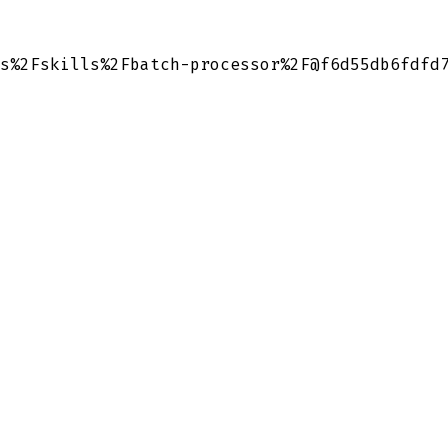
s%2Fskills%2Fbatch-processor%2F@f6d55db6fdfd