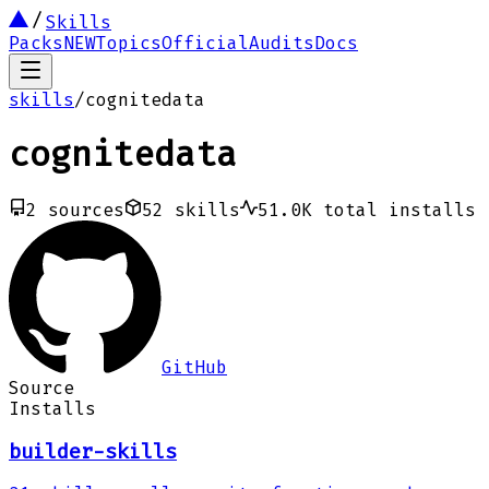
Skills
Packs
NEW
Topics
Official
Audits
Docs
skills
/
cognitedata
cognitedata
2
sources
52
skills
51.0K
total installs
GitHub
Source
Installs
builder-skills