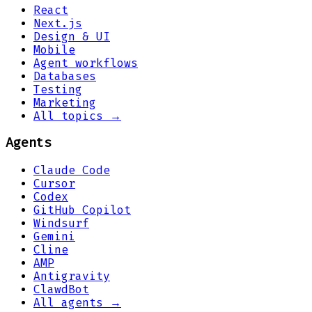
React
Next.js
Design & UI
Mobile
Agent workflows
Databases
Testing
Marketing
All topics →
Agents
Claude Code
Cursor
Codex
GitHub Copilot
Windsurf
Gemini
Cline
AMP
Antigravity
ClawdBot
All agents →