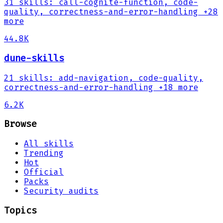
31
skills
:
call-cognite-function, code-
quality, correctness-and-error-handling
+28
more
44.8K
dune-skills
21
skills
:
add-navigation, code-quality,
correctness-and-error-handling
+18 more
6.2K
Browse
All skills
Trending
Hot
Official
Packs
Security audits
Topics