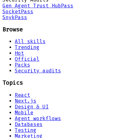
Gen Agent Trust Hub
Pass
Socket
Pass
Snyk
Pass
Browse
All skills
Trending
Hot
Official
Packs
Security audits
Topics
React
Next.js
Design & UI
Mobile
Agent workflows
Databases
Testing
Marketing