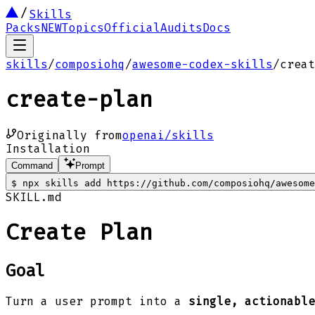
Skills
Packs
NEW
Topics
Official
Audits
Docs
skills
/
composiohq
/
awesome-codex-skills
/
creat
create-plan
Originally from
openai/skills
Installation
Command
Prompt
$
npx skills add https://github.com/composiohq/awesome
SKILL.md
Create Plan
Goal
Turn a user prompt into a
single, actionable