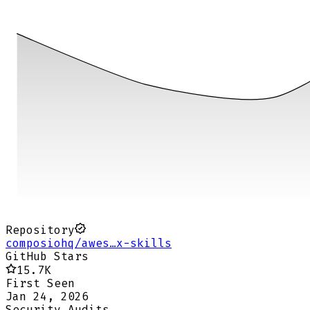
Repository
composiohq/awes…x-skills
GitHub Stars
15.7K
First Seen
Jan 24, 2026
Security Audits