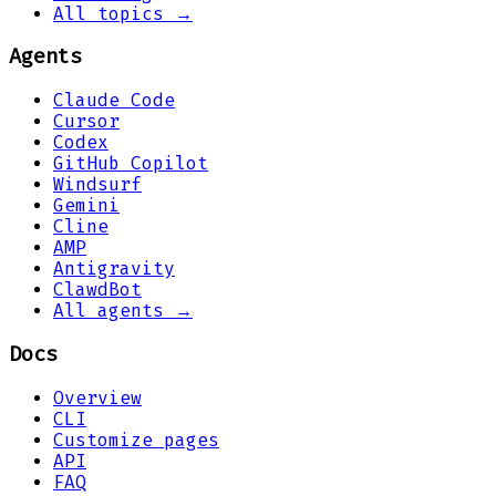
All topics →
Agents
Claude Code
Cursor
Codex
GitHub Copilot
Windsurf
Gemini
Cline
AMP
Antigravity
ClawdBot
All agents →
Docs
Overview
CLI
Customize pages
API
FAQ