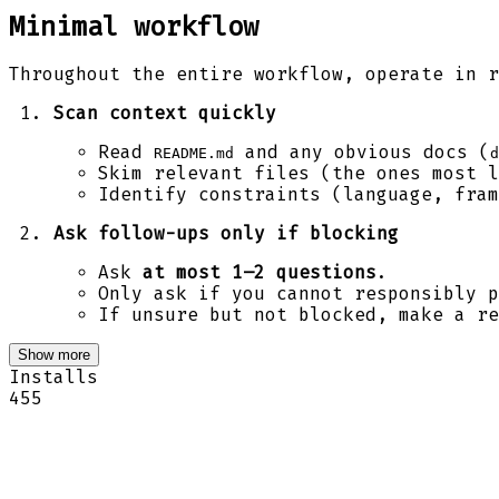
Minimal workflow
Throughout the entire workflow, operate in r
Scan context quickly
Read
and any obvious docs (
README.md
d
Skim relevant files (the ones most l
Identify constraints (language, fram
Ask follow-ups only if blocking
Ask
at most 1–2 questions
.
Only ask if you cannot responsibly p
If unsure but not blocked, make a re
Show more
Installs
455