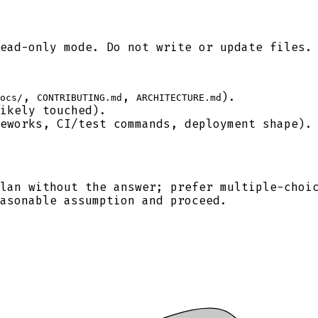
ead-only mode. Do not write or update files.
,
,
).
ocs/
CONTRIBUTING.md
ARCHITECTURE.md
ikely touched).
eworks, CI/test commands, deployment shape).
lan without the answer; prefer multiple-choi
asonable assumption and proceed.