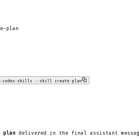
e-plan
-codex-skills --skill create-plan
 plan
delivered in the final assistant messa