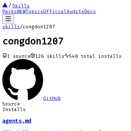
Skills
Packs
NEW
Topics
Official
Audits
Docs
skills
/
congdon1207
congdon1207
1
source
126
skills
540
total installs
GitHub
Source
Installs
agents.md