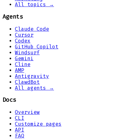
All topics →
Agents
Claude Code
Cursor
Codex
GitHub Copilot
Windsurf
Gemini
Cline
AMP
Antigravity
ClawdBot
All agents →
Docs
Overview
CLI
Customize pages
API
FAQ