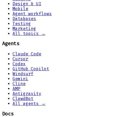
Design & UI
Mobile
Agent workflows
Databases
Testing
Marketing
All topics →
Agents
Claude Code
Cursor
Codex
GitHub Copilot
Windsurf
Gemini
Cline
AMP
Antigravity
ClawdBot
All agents →
Docs