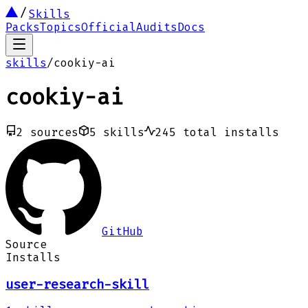
Skills
Packs
Topics
Official
Audits
Docs
skills
/
cookiy-ai
cookiy-ai
2
sources
5
skills
245
total installs
GitHub
Source
Installs
user-research-skill