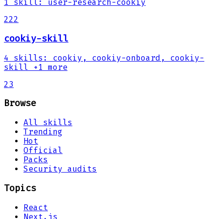
1
skill
:
user-research-cookiy
222
cookiy-skill
4
skills
:
cookiy, cookiy-onboard, cookiy-
skill
+1 more
23
Browse
All skills
Trending
Hot
Official
Packs
Security audits
Topics
React
Next.js