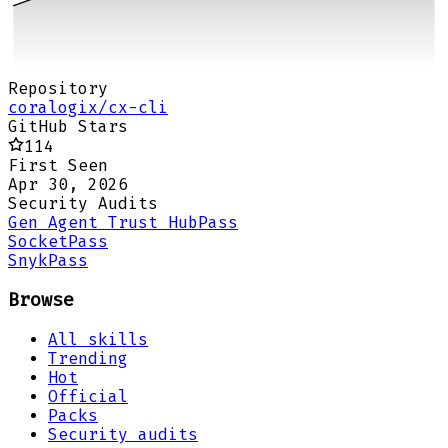
Repository
coralogix/cx-cli
GitHub Stars
114
First Seen
Apr 30, 2026
Security Audits
Gen Agent Trust Hub
Pass
Socket
Pass
Snyk
Pass
Browse
All skills
Trending
Hot
Official
Packs
Security audits