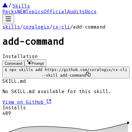
Skills
Packs
NEW
Topics
Official
Audits
Docs
skills
/
coralogix
/
cx-cli
/
add-command
add-command
Installation
Command
Prompt
$
npx skills add https://github.com/coralogix/cx-cli
--skill add-command
SKILL.md
No SKILL.md available for this skill.
View on GitHub
Installs
489