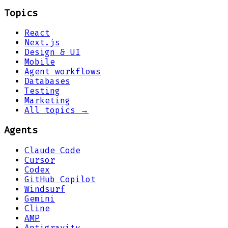
Topics
React
Next.js
Design & UI
Mobile
Agent workflows
Databases
Testing
Marketing
All topics →
Agents
Claude Code
Cursor
Codex
GitHub Copilot
Windsurf
Gemini
Cline
AMP
Antigravity