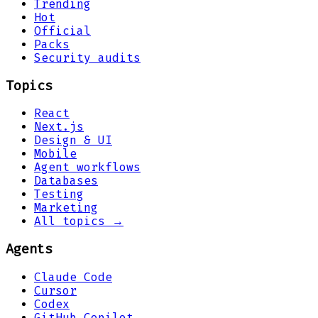
Trending
Hot
Official
Packs
Security audits
Topics
React
Next.js
Design & UI
Mobile
Agent workflows
Databases
Testing
Marketing
All topics →
Agents
Claude Code
Cursor
Codex
GitHub Copilot