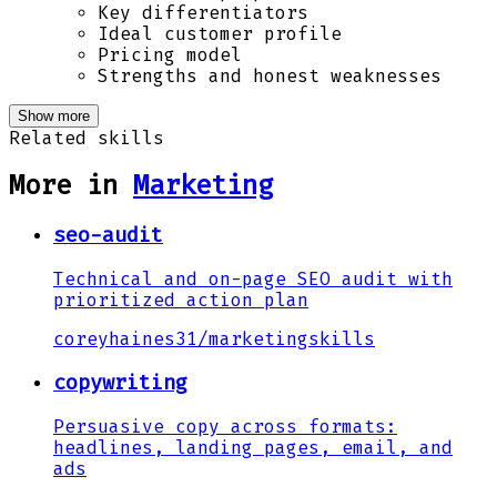
Key differentiators
Ideal customer profile
Pricing model
Strengths and honest weaknesses
Show more
Related skills
More in
Marketing
seo-audit
Technical and on-page SEO audit with
prioritized action plan
coreyhaines31
/
marketingskills
copywriting
Persuasive copy across formats:
headlines, landing pages, email, and
ads