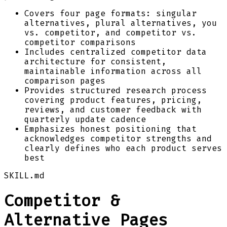
Covers four page formats: singular
alternatives, plural alternatives, you
vs. competitor, and competitor vs.
competitor comparisons
Includes centralized competitor data
architecture for consistent,
maintainable information across all
comparison pages
Provides structured research process
covering product features, pricing,
reviews, and customer feedback with
quarterly update cadence
Emphasizes honest positioning that
acknowledges competitor strengths and
clearly defines who each product serves
best
SKILL.md
Competitor &
Alternative Pages