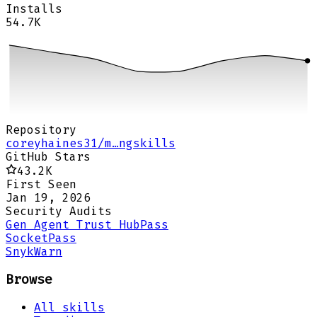
Installs
54.7K
Repository
coreyhaines31/m…ngskills
GitHub Stars
43.2K
First Seen
Jan 19, 2026
Security Audits
Gen Agent Trust Hub
Pass
Socket
Pass
Snyk
Warn
Browse
All skills