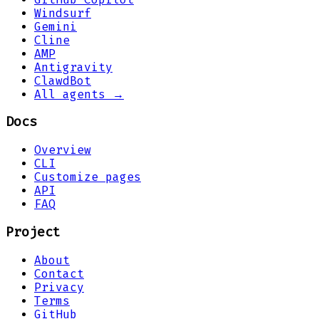
Windsurf
Gemini
Cline
AMP
Antigravity
ClawdBot
All agents →
Docs
Overview
CLI
Customize pages
API
FAQ
Project
About
Contact
Privacy
Terms
GitHub