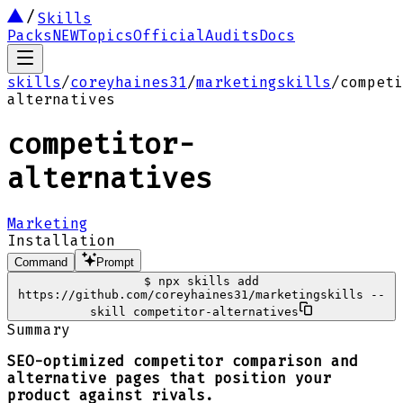
Skills
Packs
NEW
Topics
Official
Audits
Docs
skills
/
coreyhaines31
/
marketingskills
/
competi
alternatives
competitor-
alternatives
Marketing
Installation
Command
Prompt
$
npx skills add
https://github.com/coreyhaines31/marketingskills --
skill competitor-alternatives
Summary
SEO-optimized competitor comparison and
alternative pages that position your
product against rivals.