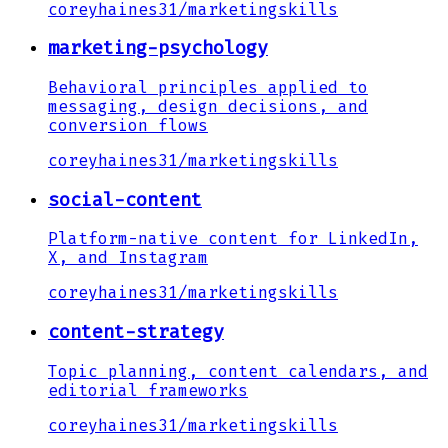
coreyhaines31
/
marketingskills
marketing-psychology
Behavioral principles applied to
messaging, design decisions, and
conversion flows
coreyhaines31
/
marketingskills
social-content
Platform-native content for LinkedIn,
X, and Instagram
coreyhaines31
/
marketingskills
content-strategy
Topic planning, content calendars, and
editorial frameworks
coreyhaines31
/
marketingskills