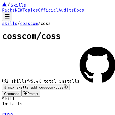
Skills
Packs
NEW
Topics
Official
Audits
Docs
skills
/
cosscom
/
coss
cosscom
/
coss
2
skills
5.4K
total installs
$
npx skills add cosscom/coss
Command
Prompt
Skill
Installs
coss