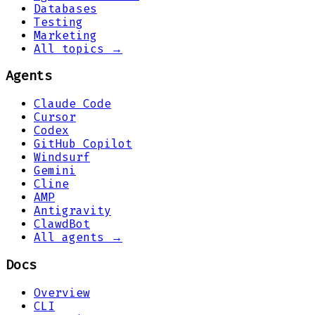
Databases
Testing
Marketing
All topics →
Agents
Claude Code
Cursor
Codex
GitHub Copilot
Windsurf
Gemini
Cline
AMP
Antigravity
ClawdBot
All agents →
Docs
Overview
CLI