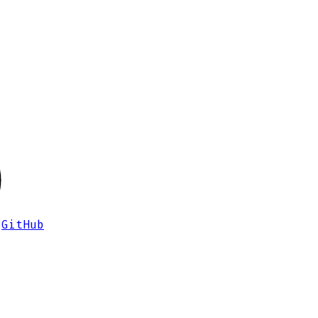
GitHub