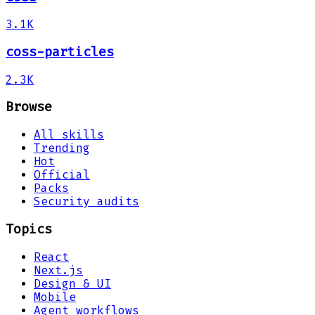
3.1K
coss-particles
2.3K
Browse
All skills
Trending
Hot
Official
Packs
Security audits
Topics
React
Next.js
Design & UI
Mobile
Agent workflows