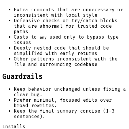
Extra comments that are unnecessary or
inconsistent with local style
Defensive checks or try/catch blocks
that are abnormal for trusted code
paths
Casts to
used only to bypass type
any
issues
Deeply nested code that should be
simplified with early returns
Other patterns inconsistent with the
file and surrounding codebase
Guardrails
Keep behavior unchanged unless fixing a
clear bug.
Prefer minimal, focused edits over
broad rewrites.
Keep the final summary concise (1-3
sentences).
Installs