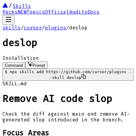
Skills
Packs
NEW
Topics
Official
Audits
Docs
skills
/
cursor
/
plugins
/
deslop
deslop
Installation
Command
Prompt
$
npx skills add https://github.com/cursor/plugins -
-skill deslop
SKILL.md
Remove AI code slop
Check the diff against main and remove AI-
generated slop introduced in the branch.
Focus Areas