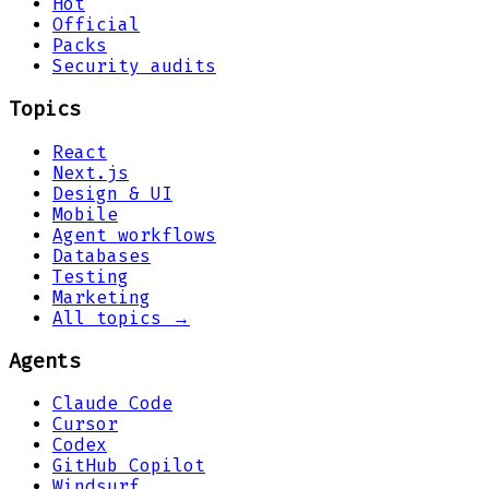
Hot
Official
Packs
Security audits
Topics
React
Next.js
Design & UI
Mobile
Agent workflows
Databases
Testing
Marketing
All topics →
Agents
Claude Code
Cursor
Codex
GitHub Copilot
Windsurf