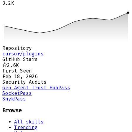
3.2K
Repository
cursor/plugins
GitHub Stars
2.6K
First Seen
Feb 18, 2026
Security Audits
Gen Agent Trust Hub
Pass
Socket
Pass
Snyk
Pass
Browse
All skills
Trending