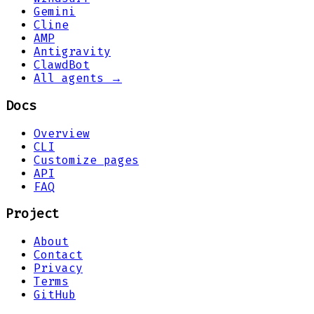
Gemini
Cline
AMP
Antigravity
ClawdBot
All agents →
Docs
Overview
CLI
Customize pages
API
FAQ
Project
About
Contact
Privacy
Terms
GitHub