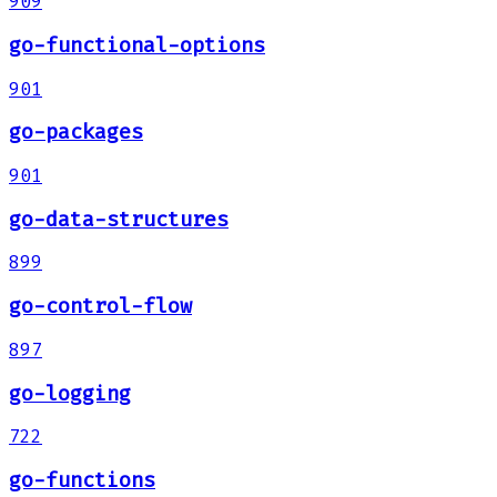
909
go-functional-options
901
go-packages
901
go-data-structures
899
go-control-flow
897
go-logging
722
go-functions