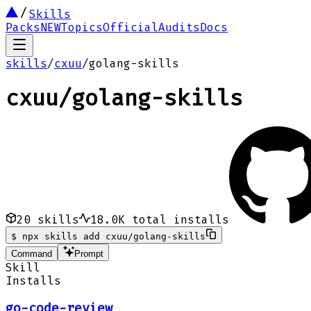
Skills
Packs
NEW
Topics
Official
Audits
Docs
skills
/
cxuu
/
golang-skills
cxuu
/
golang-skills
20
skills
18.0K
total installs
$
npx skills add cxuu/golang-skills
Command
Prompt
Skill
Installs
go-code-review