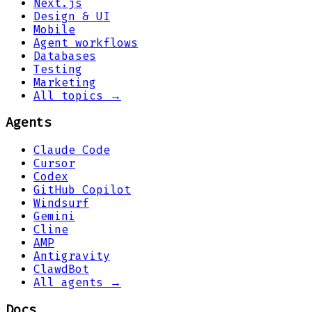
Next.js
Design & UI
Mobile
Agent workflows
Databases
Testing
Marketing
All topics →
Agents
Claude Code
Cursor
Codex
GitHub Copilot
Windsurf
Gemini
Cline
AMP
Antigravity
ClawdBot
All agents →
Docs