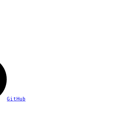
GitHub