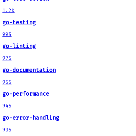
1.2K
go-testing
995
go-linting
975
go-documentation
955
go-performance
945
go-error-handling
935