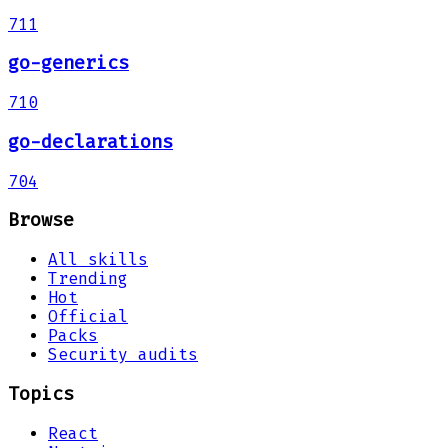
711
go-generics
710
go-declarations
704
Browse
All skills
Trending
Hot
Official
Packs
Security audits
Topics
React