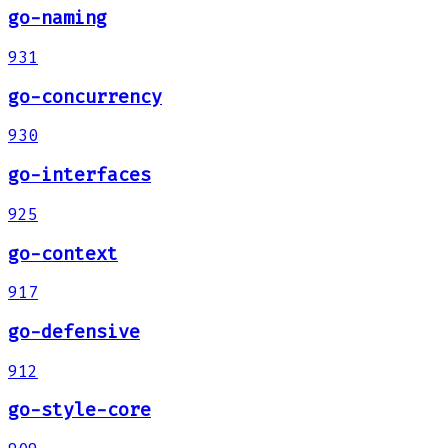
go-naming
931
go-concurrency
930
go-interfaces
925
go-context
917
go-defensive
912
go-style-core