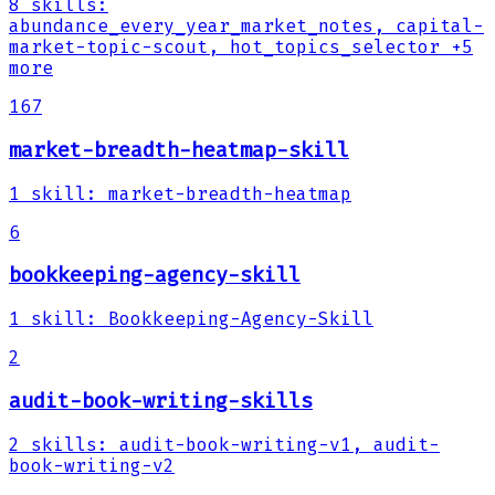
8
skills
:
abundance_every_year_market_notes, capital-
market-topic-scout, hot_topics_selector
+5
more
167
market-breadth-heatmap-skill
1
skill
:
market-breadth-heatmap
6
bookkeeping-agency-skill
1
skill
:
Bookkeeping-Agency-Skill
2
audit-book-writing-skills
2
skills
:
audit-book-writing-v1, audit-
book-writing-v2