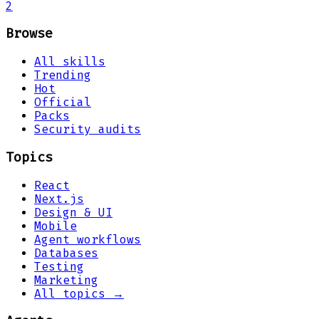
2
Browse
All skills
Trending
Hot
Official
Packs
Security audits
Topics
React
Next.js
Design & UI
Mobile
Agent workflows
Databases
Testing
Marketing
All topics →