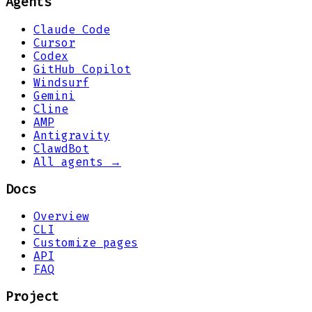
Agents
Claude Code
Cursor
Codex
GitHub Copilot
Windsurf
Gemini
Cline
AMP
Antigravity
ClawdBot
All agents →
Docs
Overview
CLI
Customize pages
API
FAQ
Project