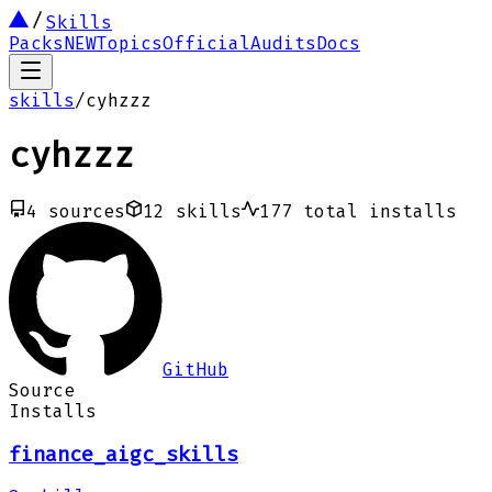
Skills
Packs
NEW
Topics
Official
Audits
Docs
skills
/
cyhzzz
cyhzzz
4
sources
12
skills
177
total installs
GitHub
Source
Installs
finance_aigc_skills