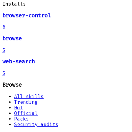
Installs
browser-control
6
browse
5
web-search
5
Browse
All skills
Trending
Hot
Official
Packs
Security audits