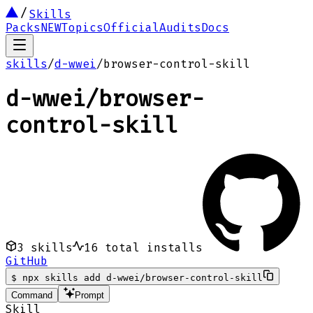
Skills
Packs
NEW
Topics
Official
Audits
Docs
skills
/
d-wwei
/
browser-control-skill
d-wwei
/
browser-
control-skill
3
skills
16
total installs
GitHub
$
npx skills add d-wwei/browser-control-skill
Command
Prompt
Skill