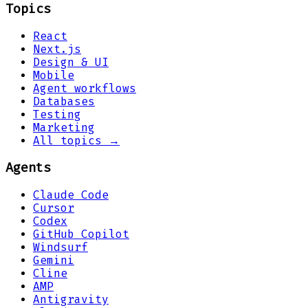
Topics
React
Next.js
Design & UI
Mobile
Agent workflows
Databases
Testing
Marketing
All topics →
Agents
Claude Code
Cursor
Codex
GitHub Copilot
Windsurf
Gemini
Cline
AMP
Antigravity