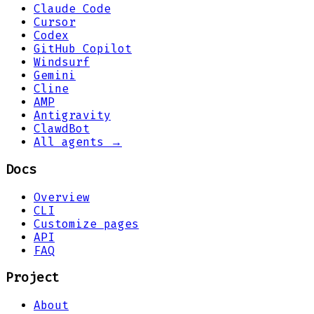
Claude Code
Cursor
Codex
GitHub Copilot
Windsurf
Gemini
Cline
AMP
Antigravity
ClawdBot
All agents →
Docs
Overview
CLI
Customize pages
API
FAQ
Project
About