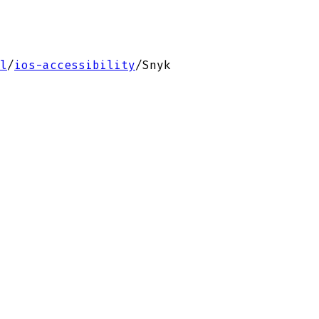
l
/
ios-accessibility
/
Snyk