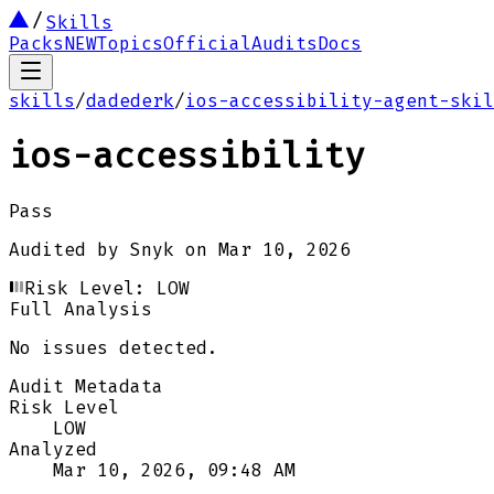
Skills
Packs
NEW
Topics
Official
Audits
Docs
skills
/
dadederk
/
ios-accessibility-agent-skil
ios-accessibility
Pass
Audited by
Snyk
on
Mar 10, 2026
Risk Level:
LOW
Full Analysis
No issues detected.
Audit Metadata
Risk Level
LOW
Analyzed
Mar 10, 2026, 09:48 AM