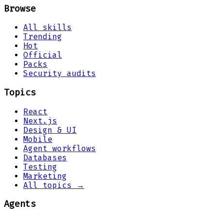
Browse
All skills
Trending
Hot
Official
Packs
Security audits
Topics
React
Next.js
Design & UI
Mobile
Agent workflows
Databases
Testing
Marketing
All topics →
Agents