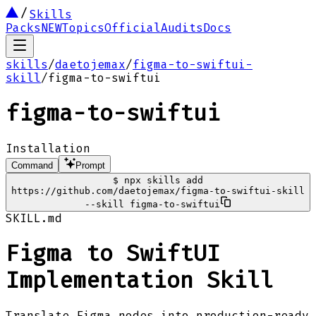
Skills
Packs
NEW
Topics
Official
Audits
Docs
skills
/
daetojemax
/
figma-to-swiftui-
skill
/
figma-to-swiftui
figma-to-swiftui
Installation
Command
Prompt
$
npx skills add
https://github.com/daetojemax/figma-to-swiftui-skill
--skill figma-to-swiftui
SKILL.md
Figma to SwiftUI
Implementation Skill
Translate Figma nodes into production-ready