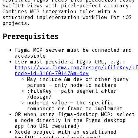
SwiftUI views with pixel-perfect accuracy.
Combines MCP integration rules with a
structured implementation workflow for iOS
projects.
Prerequisites
Figma MCP server must be connected and
accessible
User must provide a Figma URL, e.g.:
https://www.figma.com/design/:fileKey/:f
node-id=3166-70147&m=dev
May include &m=dev or other query
params — only node-id matters
:fileKey — path segment after
/design/
node-id value — the specific
component or frame to implement
OR when using figma-desktop MCP: select
a node directly in the Figma desktop
app (no URL required)
Xcode project with an established
SwiftUI codebase (preferred)