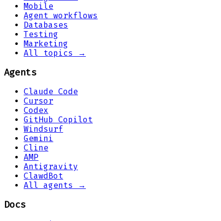
Mobile
Agent workflows
Databases
Testing
Marketing
All topics →
Agents
Claude Code
Cursor
Codex
GitHub Copilot
Windsurf
Gemini
Cline
AMP
Antigravity
ClawdBot
All agents →
Docs