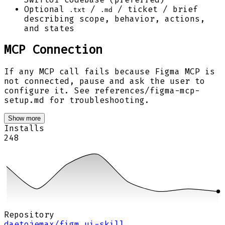
Optional
/
/ ticket / brief
.txt
.md
describing scope, behavior, actions,
and states
MCP Connection
If any MCP call fails because Figma MCP is
not connected, pause and ask the user to
configure it. See references/figma-mcp-
setup.md for troubleshooting.
Show more
Installs
248
Repository
daetojemax/figm…ui-skill