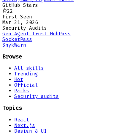
GitHub Stars
22
First Seen
Mar 21, 2026
Security Audits
Gen Agent Trust Hub
Pass
Socket
Pass
Snyk
Warn
Browse
All skills
Trending
Hot
Official
Packs
Security audits
Topics
React
Next.js
Design & UI