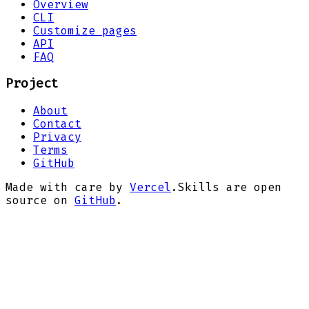
Overview
CLI
Customize pages
API
FAQ
Project
About
Contact
Privacy
Terms
GitHub
Made with care by
Vercel
.
Skills are open
source on
GitHub
.